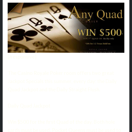
[/responsive]
The Casino Royale Poker room offers two great
Jackpot Specials this summer, every day: the Daily
Quad Jackpot and the Daily Straight Flush.
Daily Quad Jackpot
Win $500 for the first Quad of the day. Both hole
cards must be used. Pocket Queens must be used to