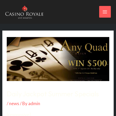
Skip
Post
Mai
to
navigation
Men
content
Daily Jackpot Summer Specials
/
news
/ By
admin
[responsive]