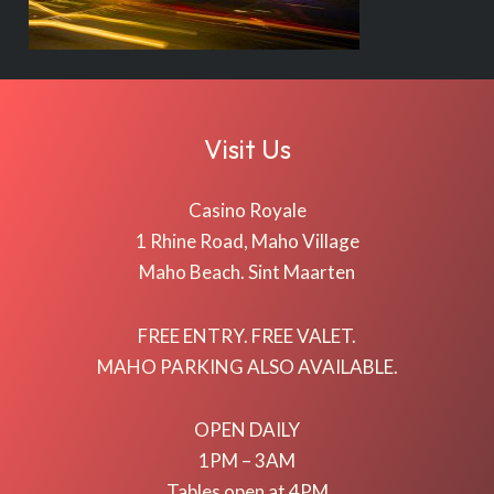
Visit Us
Casino Royale
1 Rhine Road, Maho Village
Maho Beach. Sint Maarten
FREE ENTRY. FREE VALET.
MAHO PARKING ALSO AVAILABLE.
OPEN DAILY
1PM – 3AM
Tables open at 4PM