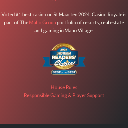
Voted #1 best casino on St Maarten 2024. Casino Royale is
part of The
Maho Group
portfolio of resorts, real estate
and gaming in Maho Village.
House Rules
Responsible Gaming & Player Support