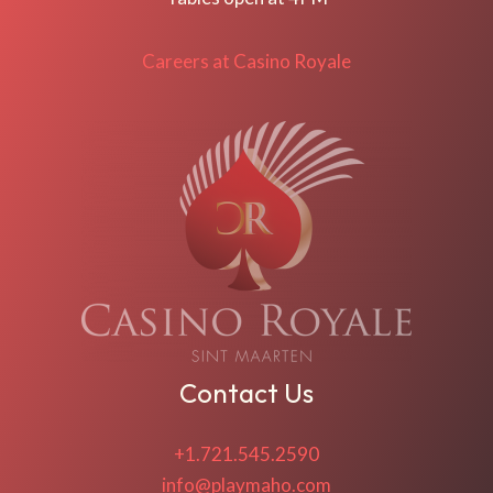
Careers at Casino Royale
Contact Us
+1.721.545.2590
info@playmaho.com