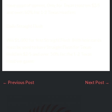
have quad of queens. Only for Texas Hold’em $2/5
and over. 50% for 1-2 Texas Hold’em.
Daily Straight Flush
Win $1,000 for first Straight Flush. Both hole cards
must be used to have Straight Flush for Texas
Hold’em $2/5 and over. 50% for the 1-2 Texas
Hold’em game.
←
Previous Post
Next Post
→