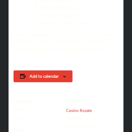
$20 Beer Buckets
$2 Beers from 10pm
Live on the Mega Screen
Bet on Your Favorite Teams
From the opening match on June 11 to the Grand
Final on July 19 — Casino Royale is YOUR World
Cup headquarters. See you on the big screen!
Add to calendar
DETAILS
VENUE
Date:
Casino Royale
July 8
Rhine Rd
Maho VIllage
,
Sint
Series: