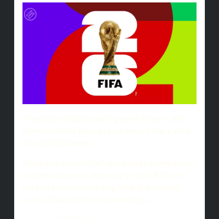
The world’s biggest sporting event is here — and
there’s no better place to experience it than Casino
Royale Sint Maarten!
Watch every match LIVE on our mega screen, bet on
your favorite teams, and enjoy ice-cold $20 beer
buckets all tournament long. With 104 matches
across 39 days, the action never stops.