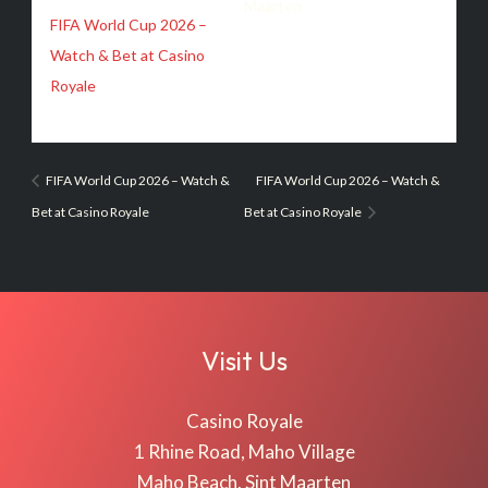
Maarten
FIFA World Cup 2026 –
Watch & Bet at Casino
Royale
FIFA World Cup 2026 – Watch &
FIFA World Cup 2026 – Watch &
Bet at Casino Royale
Bet at Casino Royale
Visit Us
Casino Royale
1 Rhine Road, Maho Village
Maho Beach. Sint Maarten