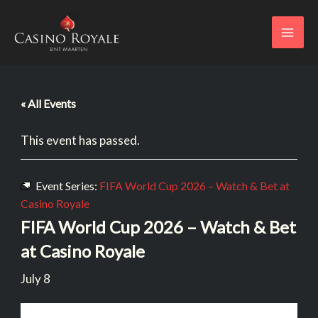
Skip
Mai
to
Men
content
« All Events
This event has passed.
Event Series:
FIFA World Cup 2026 – Watch & Bet at
Casino Royale
FIFA World Cup 2026 – Watch & Bet
at Casino Royale
July 8