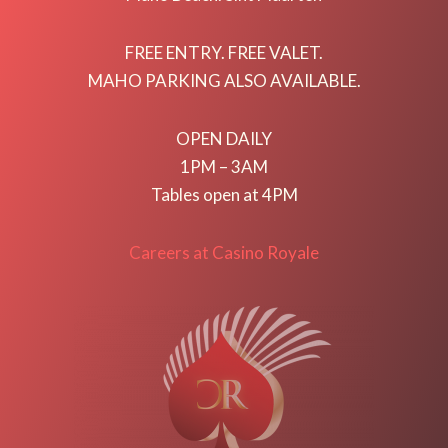
FREE ENTRY. FREE VALET.
MAHO PARKING ALSO AVAILABLE.
OPEN DAILY
1PM – 3AM
Tables open at 4PM
Careers at Casino Royale