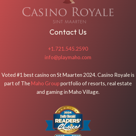
Contact Us
+1.721.545.2590
info@playmaho.com
Voted #1 best casino on St Maarten 2024. Casino Royale is
part of The
Maho Group
portfolio of resorts, real estate
and gaming in Maho Village.