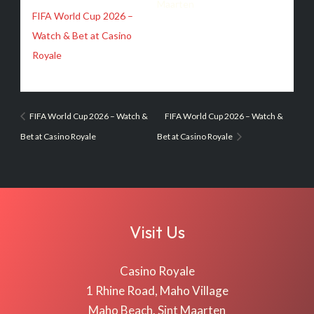
Maarten
FIFA World Cup 2026 –
Watch & Bet at Casino
Royale
FIFA World Cup 2026 – Watch &
FIFA World Cup 2026 – Watch &
Bet at Casino Royale
Bet at Casino Royale
Visit Us
Casino Royale
1 Rhine Road, Maho Village
Maho Beach. Sint Maarten