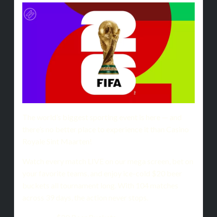
The world’s biggest sporting event is here — and
there’s no better place to experience it than Casino
Royale Sint Maarten!
Watch every match LIVE on our mega screen, bet on
your favorite teams, and enjoy ice-cold $20 beer
buckets all tournament long. With 104 matches
across 39 days, the action never stops.