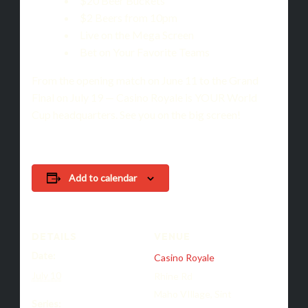
$20 Beer Buckets
$2 Beers from 10pm
Live on the Mega Screen
Bet on Your Favorite Teams
From the opening match on June 11 to the Grand
Final on July 19 — Casino Royale is YOUR World
Cup headquarters. See you on the big screen!
Add to calendar
DETAILS
VENUE
Date:
Casino Royale
July 10
Rhine Rd
Maho VIllage
,
Sint
Series: