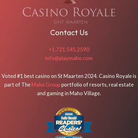
Contact Us
+1.721.545.2590
info@playmaho.com
Voted #1 best casino on St Maarten 2024. Casino Royale is
part of The
Maho Group
portfolio of resorts, real estate
and gaming in Maho Village.