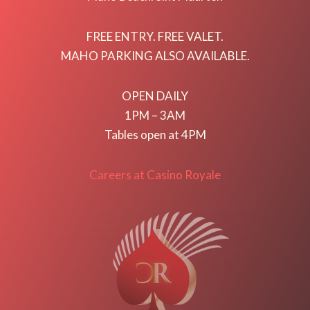
FREE ENTRY. FREE VALET.
MAHO PARKING ALSO AVAILABLE.
OPEN DAILY
1PM – 3AM
Tables open at 4PM
Careers at Casino Royale