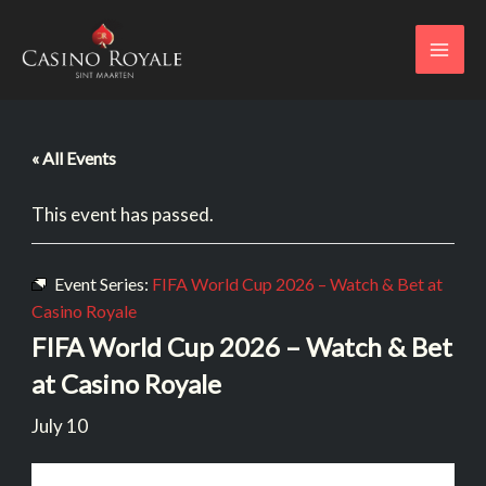
Skip
Mai
to
Men
content
« All Events
This event has passed.
Event Series:
FIFA World Cup 2026 – Watch & Bet at
Casino Royale
FIFA World Cup 2026 – Watch & Bet
at Casino Royale
July 10