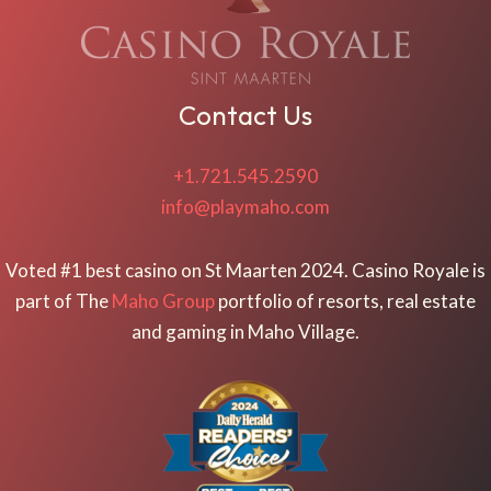
Contact Us
+1.721.545.2590
info@playmaho.com
Voted #1 best casino on St Maarten 2024. Casino Royale is
part of The
Maho Group
portfolio of resorts, real estate
and gaming in Maho Village.