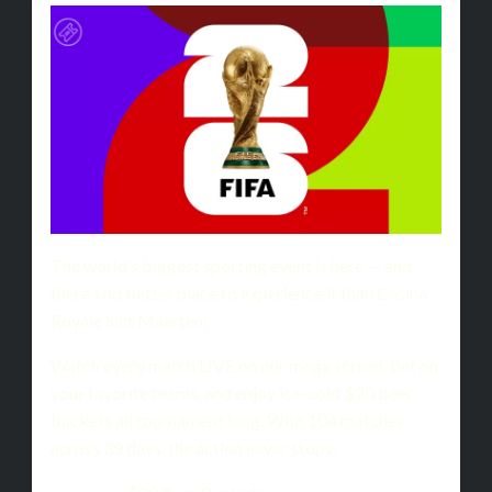
The world’s biggest sporting event is here — and
there’s no better place to experience it than Casino
Royale Sint Maarten!
Watch every match LIVE on our mega screen, bet on
your favorite teams, and enjoy ice-cold $20 beer
buckets all tournament long. With 104 matches
across 39 days, the action never stops.