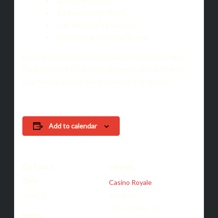
$20 Beer Buckets
$2 Beers from 10pm
Live on the Mega Screen
Bet on Your Favorite Teams
From the opening match on June 11 to the Grand
Final on July 19 — Casino Royale is YOUR World
Cup headquarters. See you on the big screen!
Add to calendar
DETAILS
VENUE
Date:
Casino Royale
June 11
Rhine Rd
Maho VIllage
,
Sint
Series: