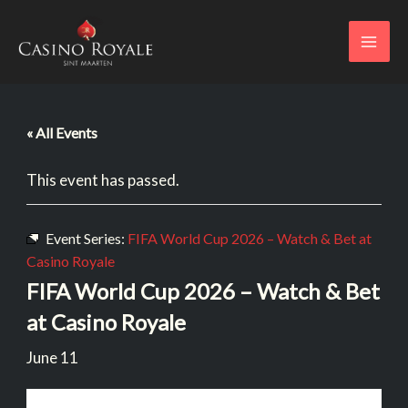
Skip
Mai
to
Men
content
« All Events
This event has passed.
Event Series:
FIFA World Cup 2026 – Watch & Bet at
Casino Royale
FIFA World Cup 2026 – Watch & Bet
at Casino Royale
June 11