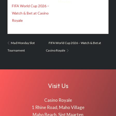
Maarten
FIFA World Cup 2026 –
Watch & Bet at Casino
Royale
Mad Monday Slot
FIFA World Cup 2026 – Watch & Bet at
Tournament
Casino Royale
Visit Us
Casino Royale
1 Rhine Road, Maho Village
Maho Beach. Sint Maarten