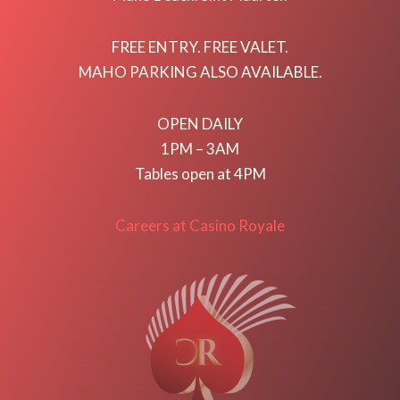
FREE ENTRY. FREE VALET.
MAHO PARKING ALSO AVAILABLE.
OPEN DAILY
1PM – 3AM
Tables open at 4PM
Careers at Casino Royale