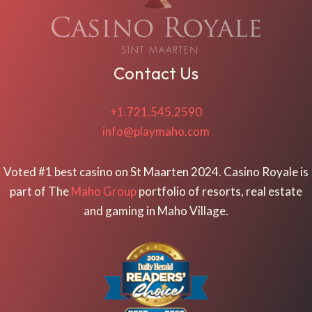
Contact Us
+1.721.545.2590
info@playmaho.com
Voted #1 best casino on St Maarten 2024. Casino Royale is
part of The
Maho Group
portfolio of resorts, real estate
and gaming in Maho Village.