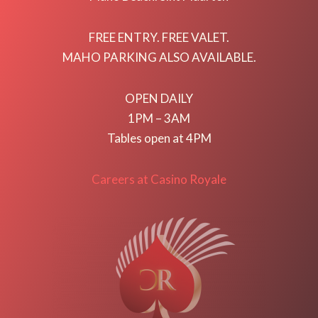
FREE ENTRY. FREE VALET.
MAHO PARKING ALSO AVAILABLE.
OPEN DAILY
1PM – 3AM
Tables open at 4PM
Careers at Casino Royale