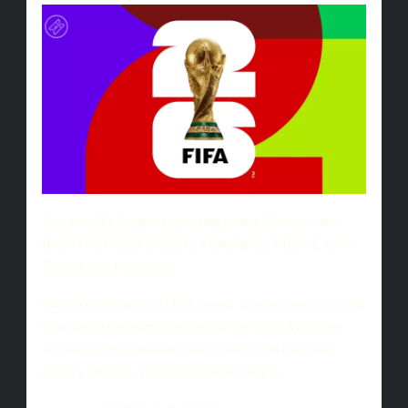
The world’s biggest sporting event is here — and
there’s no better place to experience it than Casino
Royale Sint Maarten!
Watch every match LIVE on our mega screen, bet on
your favorite teams, and enjoy ice-cold $20 beer
buckets all tournament long. With 104 matches
across 39 days, the action never stops.