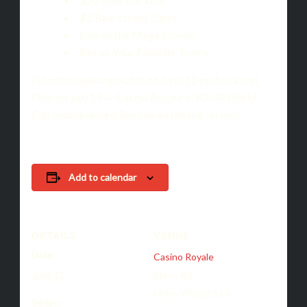
$20 Beer Buckets
$2 Beers from 10pm
Live on the Mega Screen
Bet on Your Favorite Teams
From the opening match on June 11 to the Grand
Final on July 19 — Casino Royale is YOUR World
Cup headquarters. See you on the big screen!
Add to calendar
DETAILS
VENUE
Date:
Casino Royale
June 11
Rhine Rd
Maho VIllage
,
Sint
Series: