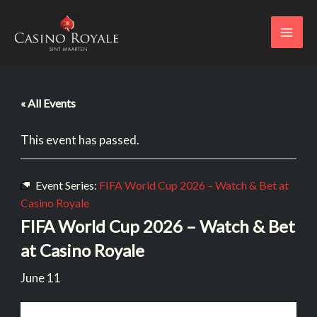
Skip
Mai
to
Men
content
« All Events
This event has passed.
Event Series:
FIFA World Cup 2026 – Watch & Bet at
Casino Royale
FIFA World Cup 2026 – Watch & Bet
at Casino Royale
June 11