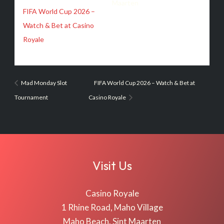
Maarten
FIFA World Cup 2026 –
Watch & Bet at Casino
Royale
Mad Monday Slot
FIFA World Cup 2026 – Watch & Bet at
Tournament
Casino Royale
Visit Us
Casino Royale
1 Rhine Road, Maho Village
Maho Beach. Sint Maarten