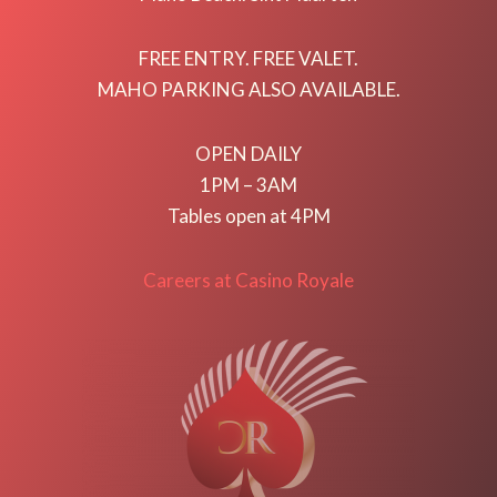
FREE ENTRY. FREE VALET.
MAHO PARKING ALSO AVAILABLE.
OPEN DAILY
1PM – 3AM
Tables open at 4PM
Careers at Casino Royale