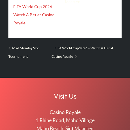
Maarten
FIFA World Cup 2026 –
Watch & Bet at Casino
Royale
Mad Monday Slot
FIFA World Cup 2026 – Watch & Bet at
Tournament
Casino Royale
Visit Us
Casino Royale
1 Rhine Road, Maho Village
Maho Beach. Sint Maarten