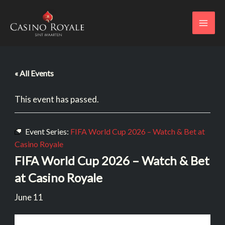
Skip
Mai
to
Men
content
« All Events
This event has passed.
Event Series:
FIFA World Cup 2026 – Watch & Bet at
Casino Royale
FIFA World Cup 2026 – Watch & Bet
at Casino Royale
June 11