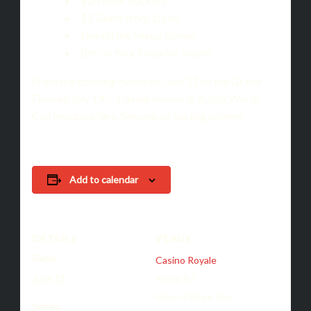
$20 Beer Buckets
$2 Beers from 10pm
Live on the Mega Screen
Bet on Your Favorite Teams
From the opening match on June 11 to the Grand
Final on July 19 — Casino Royale is YOUR World
Cup headquarters. See you on the big screen!
Add to calendar
DETAILS
VENUE
Date:
Casino Royale
June 11
Rhine Rd
Maho VIllage
,
Sint
Series: