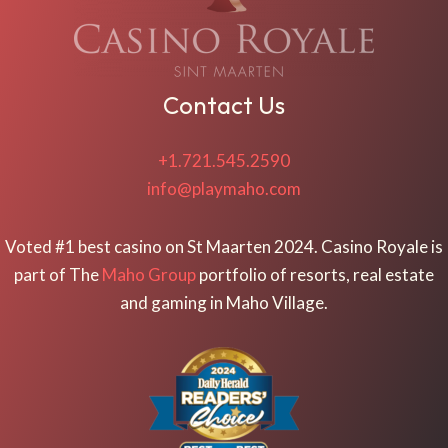
Contact Us
+1.721.545.2590
info@playmaho.com
Voted #1 best casino on St Maarten 2024. Casino Royale is
part of The
Maho Group
portfolio of resorts, real estate
and gaming in Maho Village.