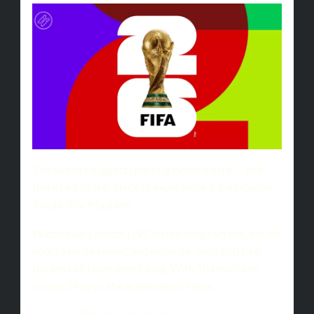
The world’s biggest sporting event is here — and
there’s no better place to experience it than Casino
Royale Sint Maarten!
Watch every match LIVE on our mega screen, bet on
your favorite teams, and enjoy ice-cold $20 beer
buckets all tournament long. With 104 matches
across 39 days, the action never stops.