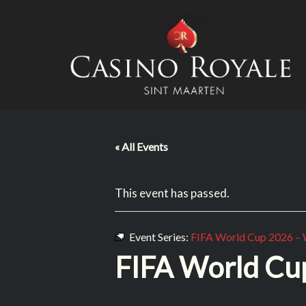
Skip
to
content
« All Events
This event has passed.
Event Series:
FIFA World Cup 2026 – 
FIFA World Cup