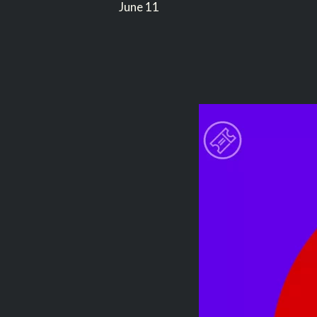
June 11