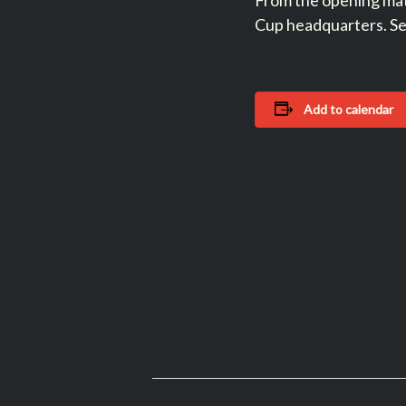
Cup headquarters. Se
Add to calendar