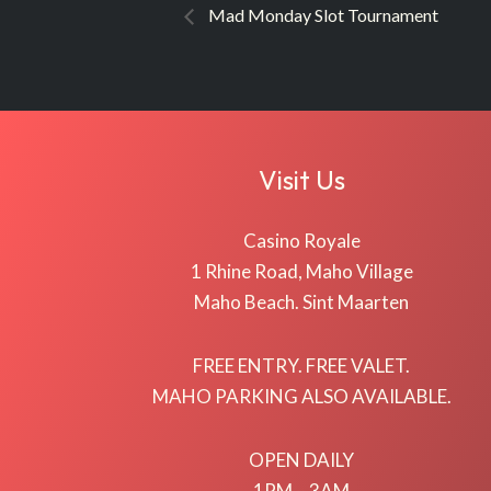
Mad Monday Slot Tournament
Visit Us
Casino Royale
1 Rhine Road, Maho Village
Maho Beach. Sint Maarten
FREE ENTRY. FREE VALET.
MAHO PARKING ALSO AVAILABLE.
OPEN DAILY
1PM – 3AM