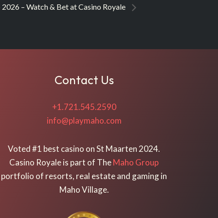
 2026 – Watch & Bet at Casino Royale
Contact Us
+1.721.545.2590
info@playmaho.com
Voted #1 best casino on St Maarten 2024.
Casino Royale is part of The
Maho Group
portfolio of resorts, real estate and gaming in
Maho Village.