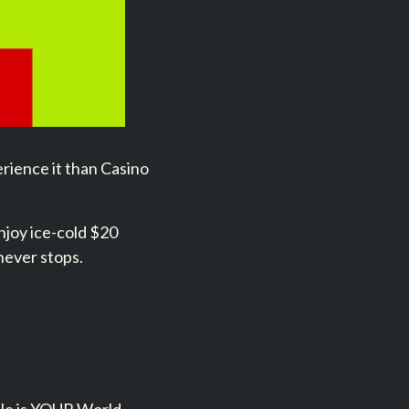
erience it than Casino
njoy ice-cold $20
never stops.
ale is YOUR World