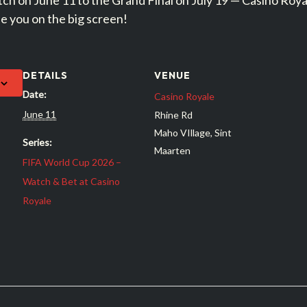
e you on the big screen!
DETAILS
VENUE
Date:
Casino Royale
June 11
Rhine Rd
Maho VIllage
,
Sint
Series:
Maarten
FIFA World Cup 2026 –
Watch & Bet at Casino
Royale