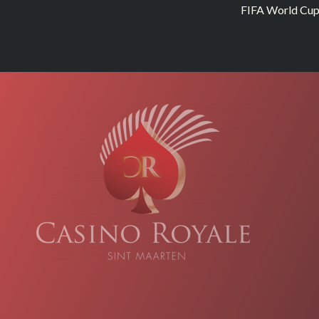
FIFA World Cup