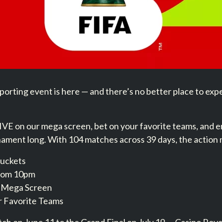
porting event is here — and there’s no better place to exp
VE on our mega screen, bet on your favorite teams, and e
nament long. With 104 matches across 39 days, the action 
uckets
from 10pm
e Mega Screen
r Favorite Teams
ch on June 11 to the Grand Final on July 19 — Casino Roy