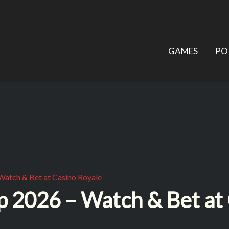
GAMES
PO
Watch & Bet at Casino Royale
 2026 – Watch & Bet at