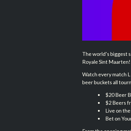
The world’s biggest s
Royale Sint Maarten!
Watch every match LI
beer buckets all tour
$20 Beer B
$2 Beers 
Live on th
Bet on You
From the opening mat