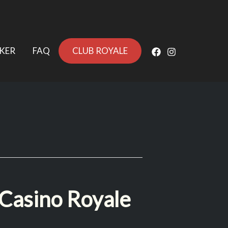
KER
FAQ
CLUB ROYALE
 Casino Royale