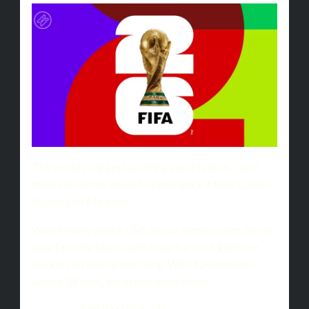
The world’s biggest sporting event is here — and
there’s no better place to experience it than Casino
Royale Sint Maarten!
Watch every match LIVE on our mega screen, bet on
your favorite teams, and enjoy ice-cold $20 beer
buckets all tournament long. With 104 matches
across 39 days, the action never stops.