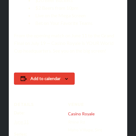
$20 Beer Buckets
$2 Beers from 10pm
Live on the Mega Screen
Bet on Your Favorite Teams
From the opening match on June 11 to the Grand
Final on July 19 — Casino Royale is YOUR World
Cup headquarters. See you on the big screen!
Add to calendar
DETAILS
VENUE
Date:
Casino Royale
June 11
Rhine Rd
Maho VIllage
,
Sint
Series: