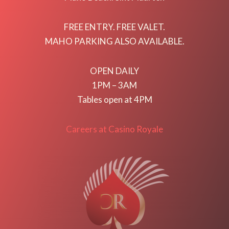
FREE ENTRY. FREE VALET.
MAHO PARKING ALSO AVAILABLE.
OPEN DAILY
1PM – 3AM
Tables open at 4PM
Careers at Casino Royale