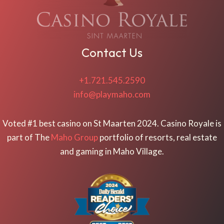
Contact Us
+1.721.545.2590
info@playmaho.com
Voted #1 best casino on St Maarten 2024. Casino Royale is
part of The
Maho Group
portfolio of resorts, real estate
and gaming in Maho Village.