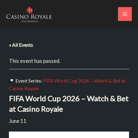
Skip
Mai
to
Men
content
« All Events
This event has passed.
Event Series:
FIFA World Cup 2026 – Watch & Bet at
Casino Royale
FIFA World Cup 2026 – Watch & Bet
at Casino Royale
June 11