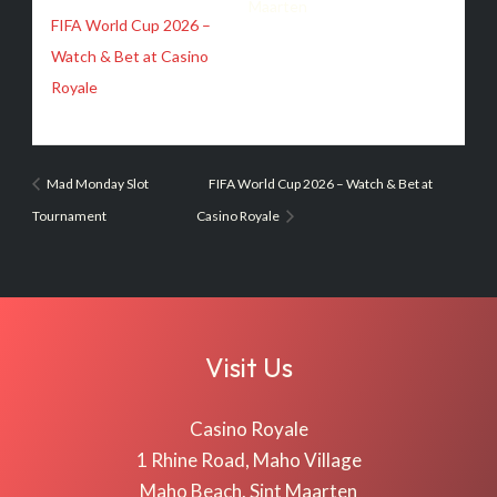
Maarten
FIFA World Cup 2026 –
Watch & Bet at Casino
Royale
Mad Monday Slot
FIFA World Cup 2026 – Watch & Bet at
Tournament
Casino Royale
Visit Us
Casino Royale
1 Rhine Road, Maho Village
Maho Beach. Sint Maarten