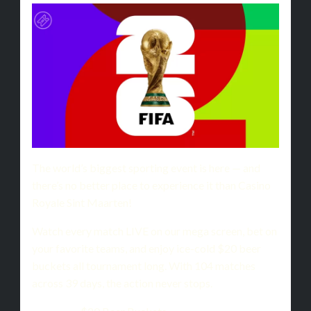
The world’s biggest sporting event is here — and
there’s no better place to experience it than Casino
Royale Sint Maarten!
Watch every match LIVE on our mega screen, bet on
your favorite teams, and enjoy ice-cold $20 beer
buckets all tournament long. With 104 matches
across 39 days, the action never stops.