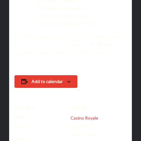
$20 Beer Buckets
$2 Beers from 10pm
Live on the Mega Screen
Bet on Your Favorite Teams
From the opening match on June 11 to the Grand
Final on July 19 — Casino Royale is YOUR World
Cup headquarters. See you on the big screen!
Add to calendar
DETAILS
VENUE
Date:
Casino Royale
June 11
Rhine Rd
Maho VIllage
,
Sint
Series: