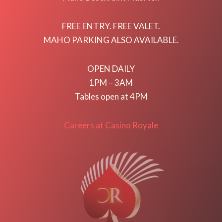
FREE ENTRY. FREE VALET.
MAHO PARKING ALSO AVAILABLE.
OPEN DAILY
1PM – 3AM
Tables open at 4PM
Careers at Casino Royale