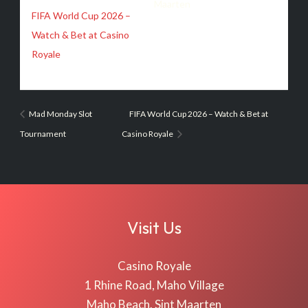
Maarten
FIFA World Cup 2026 –
Watch & Bet at Casino
Royale
Mad Monday Slot
FIFA World Cup 2026 – Watch & Bet at
Tournament
Casino Royale
Visit Us
Casino Royale
1 Rhine Road, Maho Village
Maho Beach. Sint Maarten