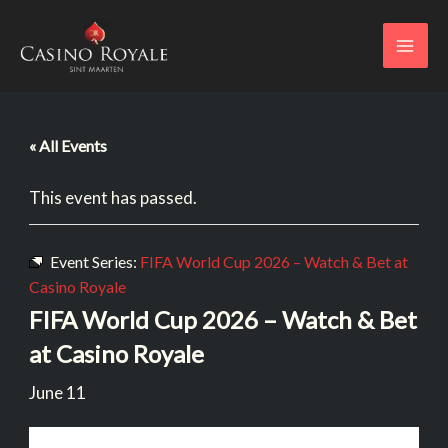
Skip
Mai
to
Men
content
« All Events
This event has passed.
Event Series:
FIFA World Cup 2026 – Watch & Bet at
Casino Royale
FIFA World Cup 2026 – Watch & Bet
at Casino Royale
June 11