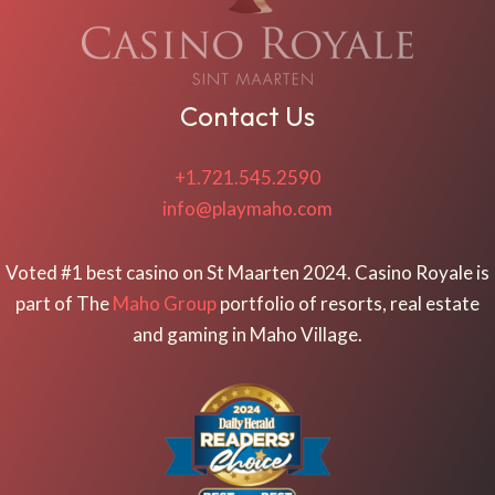
Contact Us
+1.721.545.2590
info@playmaho.com
Voted #1 best casino on St Maarten 2024. Casino Royale is
part of The
Maho Group
portfolio of resorts, real estate
and gaming in Maho Village.