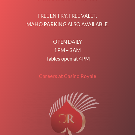
FREE ENTRY. FREE VALET.
MAHO PARKING ALSO AVAILABLE.
OPEN DAILY
1PM – 3AM
Tables open at 4PM
Careers at Casino Royale