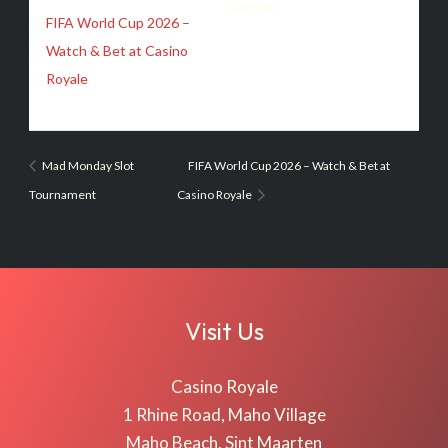
Maarten
FIFA World Cup 2026 –
Watch & Bet at Casino
Royale
Mad Monday Slot
FIFA World Cup 2026 – Watch & Bet at
Tournament
Casino Royale
Visit Us
Casino Royale
1 Rhine Road, Maho Village
Maho Beach. Sint Maarten