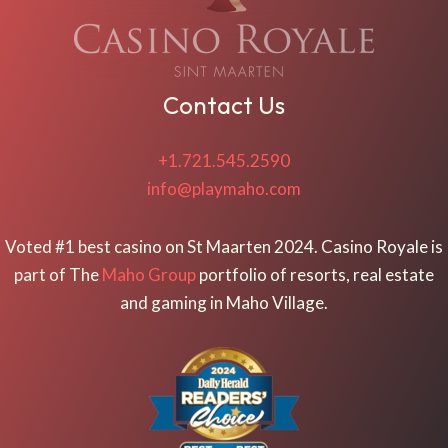
Contact Us
+1.721.545.2590
info@playmaho.com
Voted #1 best casino on St Maarten 2024. Casino Royale is
part of The
Maho Group
portfolio of resorts, real estate
and gaming in Maho Village.