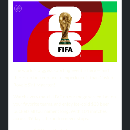
The world’s biggest sporting event is here — and
there’s no better place to experience it than Casino
Royale Sint Maarten!
Watch every match LIVE on our mega screen, bet on
your favorite teams, and enjoy ice-cold $20 beer
buckets all tournament long. With 104 matches
across 39 days, the action never stops.