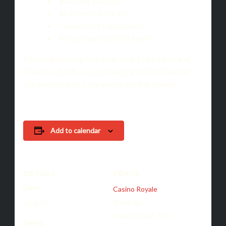
$20 Beer Buckets
$2 Beers from 10pm
Live on the Mega Screen
Bet on Your Favorite Teams
From the opening match on June 11 to the Grand
Final on July 19 — Casino Royale is YOUR World
Cup headquarters. See you on the big screen!
Add to calendar
DETAILS
VENUE
Date:
Casino Royale
June 11
Rhine Rd
Maho VIllage
,
Sint
Series: