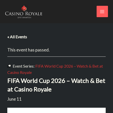
Skip
Mai
to
Men
content
« All Events
This event has passed.
Event Series:
FIFA World Cup 2026 – Watch & Bet at
Casino Royale
FIFA World Cup 2026 – Watch & Bet
at Casino Royale
June 11