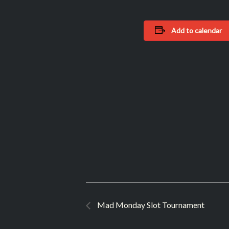
Add to calendar
Mad Monday Slot Tournament