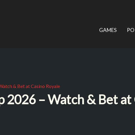
GAMES
PO
Watch & Bet at Casino Royale
 2026 – Watch & Bet at