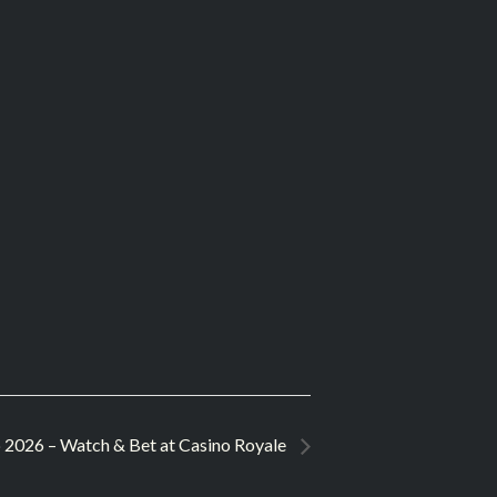
 2026 – Watch & Bet at Casino Royale