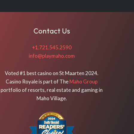
Contact Us
+1.721.545.2590
info@playmaho.com
Voted #1 best casino on St Maarten 2024.
Casino Royale is part of The
Maho Group
portfolio of resorts, real estate and gaming in
Maho Village.