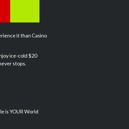
erience it than Casino
njoy ice-cold $20
never stops.
ale is YOUR World