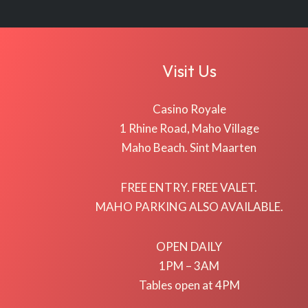
Visit Us
Casino Royale
1 Rhine Road, Maho Village
Maho Beach. Sint Maarten
FREE ENTRY. FREE VALET.
MAHO PARKING ALSO AVAILABLE.
OPEN DAILY
1PM – 3AM
Tables open at 4PM