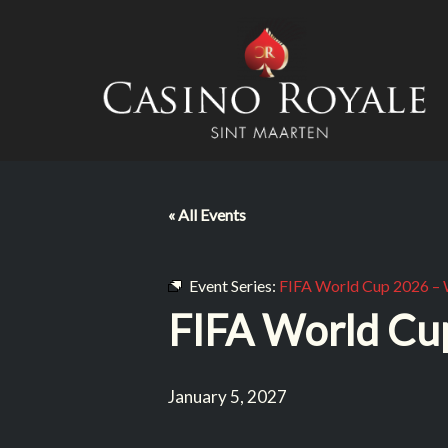
Skip
to
content
« All Events
Event Series:
FIFA World Cup 2026 – 
FIFA World Cup
January 5, 2027