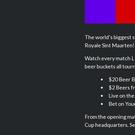
The world’s biggest s
Royale Sint Maarten!
Watch every match LI
beer buckets all tour
$20 Beer B
$2 Beers 
Live on th
Bet on You
From the opening mat
Cup headquarters. Se