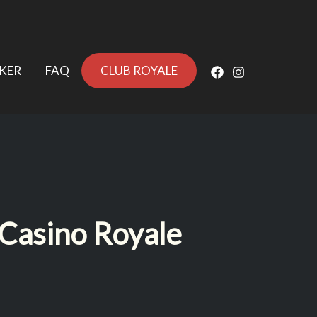
KER
FAQ
CLUB ROYALE
 Casino Royale