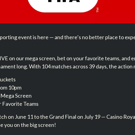
porting event is here — and there’s no better place to exp
VE on our mega screen, bet on your favorite teams, and e
nament long. With 104 matches across 39 days, the action 
uckets
from 10pm
e Mega Screen
r Favorite Teams
ch on June 11 to the Grand Final on July 19 — Casino Roy
e you on the big screen!