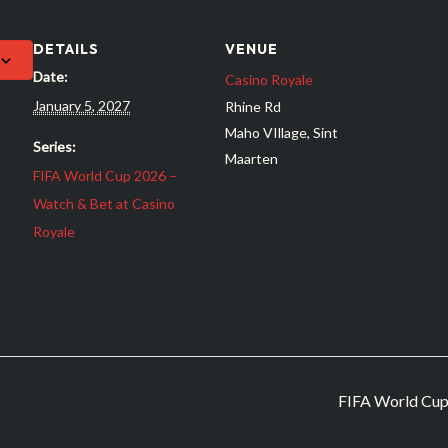
DETAILS
VENUE
Date:
Casino Royale
January 5, 2027
Rhine Rd
Maho VIllage
,
Sint
Series:
Maarten
FIFA World Cup 2026 –
Watch & Bet at Casino
Royale
FIFA World Cup