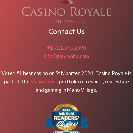
Contact Us
+1.721.545.2590
info@playmaho.com
Voted #1 best casino on St Maarten 2024. Casino Royale is
part of The
Maho Group
portfolio of resorts, real estate
and gaming in Maho Village.