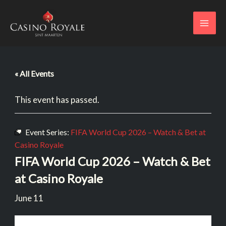
Skip
Mai
to
Men
content
« All Events
This event has passed.
Event Series:
FIFA World Cup 2026 – Watch & Bet at
Casino Royale
FIFA World Cup 2026 – Watch & Bet
at Casino Royale
June 11