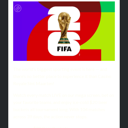
The world’s biggest sporting event is here — and
there’s no better place to experience it than Casino
Royale Sint Maarten!
Watch every match LIVE on our mega screen, bet on
your favorite teams, and enjoy ice-cold $20 beer
buckets all tournament long. With 104 matches
across 39 days, the action never stops.