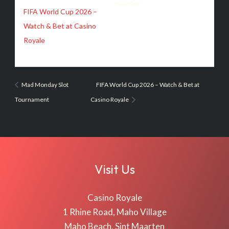
Maarten
FIFA World Cup 2026 –
Watch & Bet at Casino
Royale
Mad Monday Slot
FIFA World Cup 2026 – Watch & Bet at
Tournament
Casino Royale
Visit Us
Casino Royale
1 Rhine Road, Maho Village
Maho Beach. Sint Maarten