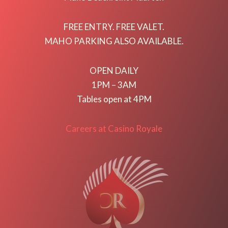
FREE ENTRY. FREE VALET.
MAHO PARKING ALSO AVAILABLE.
OPEN DAILY
1PM – 3AM
Tables open at 4PM
Careers at Casino Royale