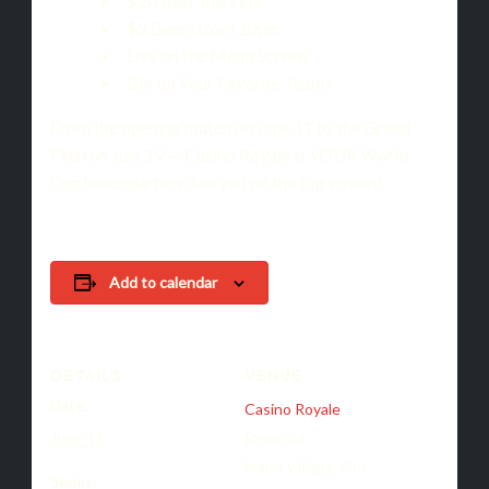
$20 Beer Buckets
$2 Beers from 10pm
Live on the Mega Screen
Bet on Your Favorite Teams
From the opening match on June 11 to the Grand
Final on July 19 — Casino Royale is YOUR World
Cup headquarters. See you on the big screen!
Add to calendar
DETAILS
VENUE
Date:
Casino Royale
June 11
Rhine Rd
Maho VIllage
,
Sint
Series: