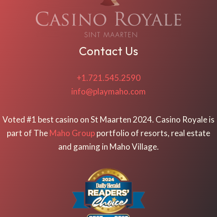
Contact Us
+1.721.545.2590
info@playmaho.com
Voted #1 best casino on St Maarten 2024. Casino Royale is
part of The
Maho Group
portfolio of resorts, real estate
and gaming in Maho Village.