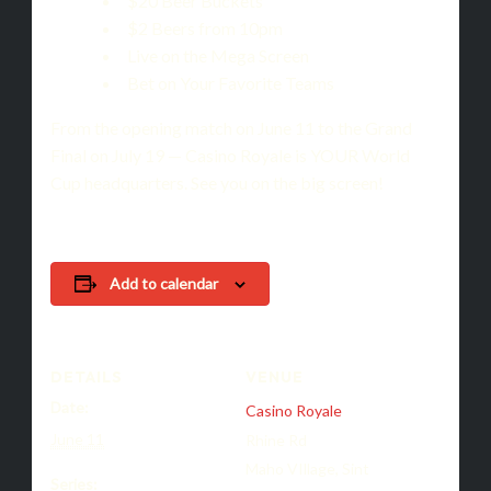
$20 Beer Buckets
$2 Beers from 10pm
Live on the Mega Screen
Bet on Your Favorite Teams
From the opening match on June 11 to the Grand
Final on July 19 — Casino Royale is YOUR World
Cup headquarters. See you on the big screen!
Add to calendar
DETAILS
VENUE
Date:
Casino Royale
June 11
Rhine Rd
Maho VIllage
,
Sint
Series: