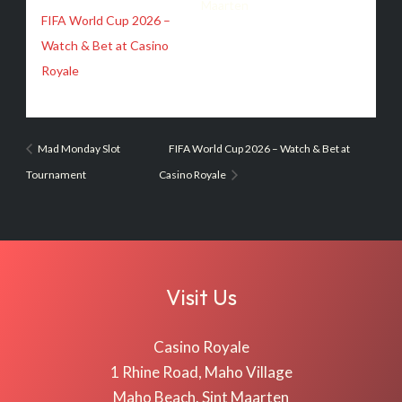
Maarten
FIFA World Cup 2026 –
Watch & Bet at Casino
Royale
Mad Monday Slot
FIFA World Cup 2026 – Watch & Bet at
Tournament
Casino Royale
Visit Us
Casino Royale
1 Rhine Road, Maho Village
Maho Beach. Sint Maarten