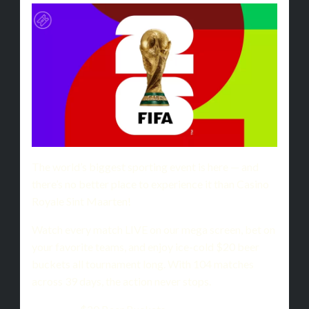
The world’s biggest sporting event is here — and
there’s no better place to experience it than Casino
Royale Sint Maarten!
Watch every match LIVE on our mega screen, bet on
your favorite teams, and enjoy ice-cold $20 beer
buckets all tournament long. With 104 matches
across 39 days, the action never stops.