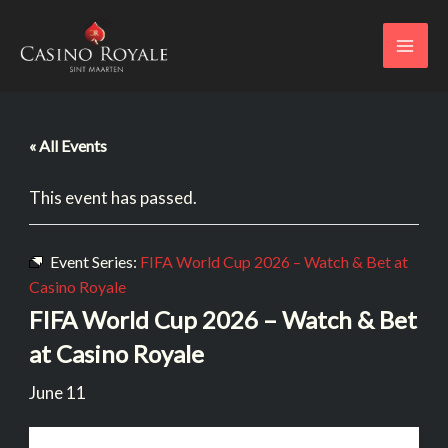
Skip
Mai
to
Men
content
« All Events
This event has passed.
Event Series:
FIFA World Cup 2026 – Watch & Bet at
Casino Royale
FIFA World Cup 2026 – Watch & Bet
at Casino Royale
June 11