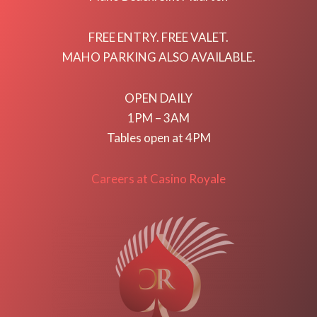
FREE ENTRY. FREE VALET.
MAHO PARKING ALSO AVAILABLE.
OPEN DAILY
1PM – 3AM
Tables open at 4PM
Careers at Casino Royale