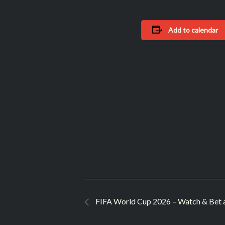
Add to calendar
FIFA World Cup 2026 – Watch & Bet a