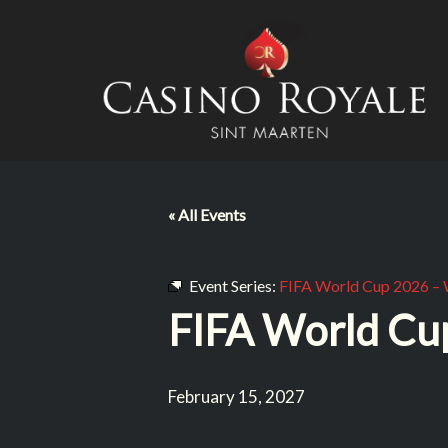
Skip
to
content
« All Events
Event Series:
FIFA World Cup 2026 – 
FIFA World Cup
February 15, 2027