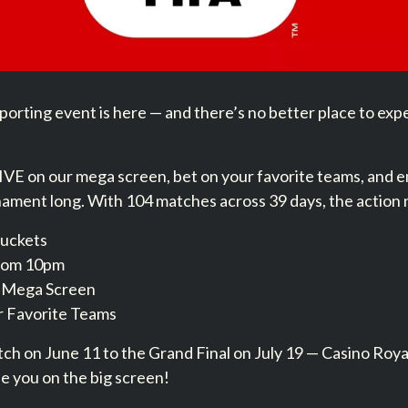
porting event is here — and there’s no better place to exp
VE on our mega screen, bet on your favorite teams, and e
nament long. With 104 matches across 39 days, the action 
uckets
from 10pm
e Mega Screen
r Favorite Teams
ch on June 11 to the Grand Final on July 19 — Casino Roy
e you on the big screen!