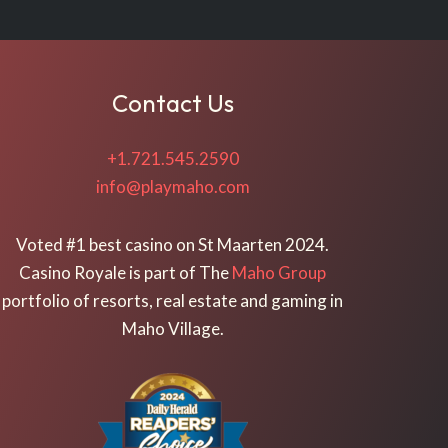
Contact Us
+1.721.545.2590
info@playmaho.com
Voted #1 best casino on St Maarten 2024.
Casino Royale is part of The
Maho Group
portfolio of resorts, real estate and gaming in
Maho Village.