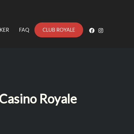
KER
FAQ
CLUB ROYALE
 Casino Royale