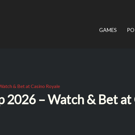
GAMES
PO
Watch & Bet at Casino Royale
 2026 – Watch & Bet at