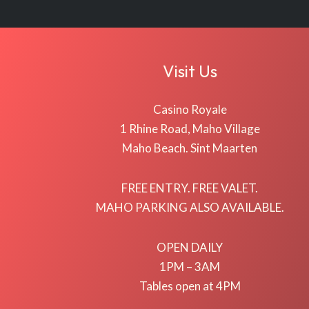
Visit Us
Casino Royale
1 Rhine Road, Maho Village
Maho Beach. Sint Maarten
FREE ENTRY. FREE VALET.
MAHO PARKING ALSO AVAILABLE.
OPEN DAILY
1PM – 3AM
Tables open at 4PM