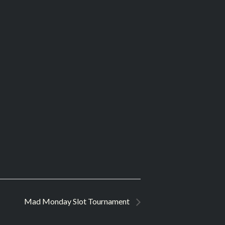
Mad Monday Slot Tournament