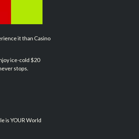
erience it than Casino
njoy ice-cold $20
never stops.
ale is YOUR World