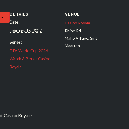
DETAILS
VENUE
Date:
Casino Royale
February 15, 2027
Rhine Rd
Maho VIllage
,
Sint
Series:
Maarten
FIFA World Cup 2026 –
Watch & Bet at Casino
Royale
t Casino Royale