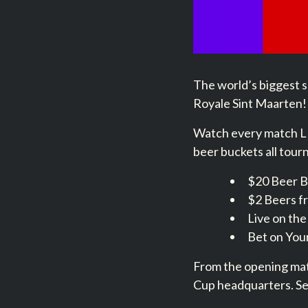
The world’s biggest s
Royale Sint Maarten!
Watch every match LI
beer buckets all tour
$20 Beer B
$2 Beers 
Live on th
Bet on You
From the opening mat
Cup headquarters. Se