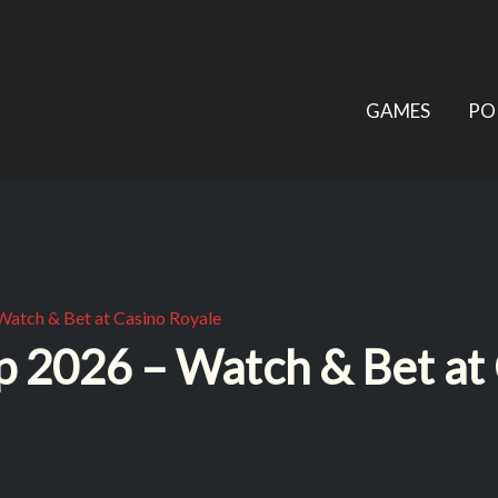
GAMES
PO
Watch & Bet at Casino Royale
 2026 – Watch & Bet at