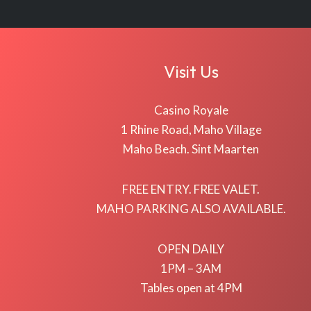
Visit Us
Casino Royale
1 Rhine Road, Maho Village
Maho Beach. Sint Maarten
FREE ENTRY. FREE VALET.
MAHO PARKING ALSO AVAILABLE.
OPEN DAILY
1PM – 3AM
Tables open at 4PM