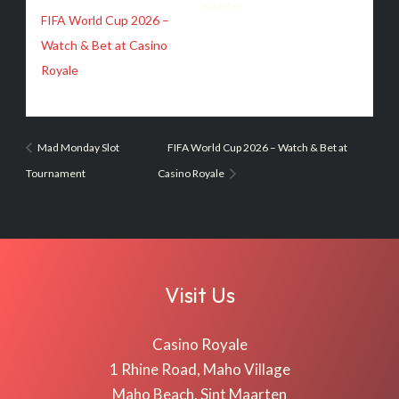
Maarten
FIFA World Cup 2026 –
Watch & Bet at Casino
Royale
Mad Monday Slot
FIFA World Cup 2026 – Watch & Bet at
Tournament
Casino Royale
Visit Us
Casino Royale
1 Rhine Road, Maho Village
Maho Beach. Sint Maarten