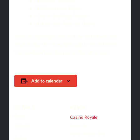
$20 Beer Buckets
$2 Beers from 10pm
Live on the Mega Screen
Bet on Your Favorite Teams
From the opening match on June 11 to the Grand
Final on July 19 — Casino Royale is YOUR World
Cup headquarters. See you on the big screen!
Add to calendar
DETAILS
VENUE
Date:
Casino Royale
June 11
Rhine Rd
Maho VIllage
,
Sint
Series: