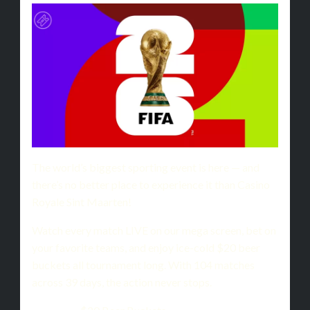
The world’s biggest sporting event is here — and
there’s no better place to experience it than Casino
Royale Sint Maarten!
Watch every match LIVE on our mega screen, bet on
your favorite teams, and enjoy ice-cold $20 beer
buckets all tournament long. With 104 matches
across 39 days, the action never stops.