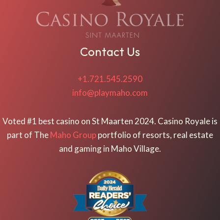
Contact Us
+1.721.545.2590
info@playmaho.com
Voted #1 best casino on St Maarten 2024. Casino Royale is
part of The
Maho Group
portfolio of resorts, real estate
and gaming in Maho Village.