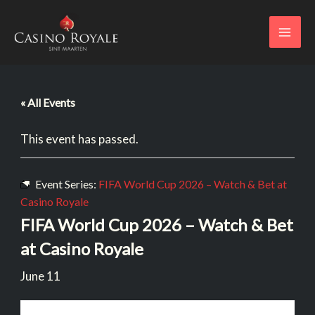
Skip
Mai
to
Men
content
« All Events
This event has passed.
Event Series:
FIFA World Cup 2026 – Watch & Bet at
Casino Royale
FIFA World Cup 2026 – Watch & Bet
at Casino Royale
June 11