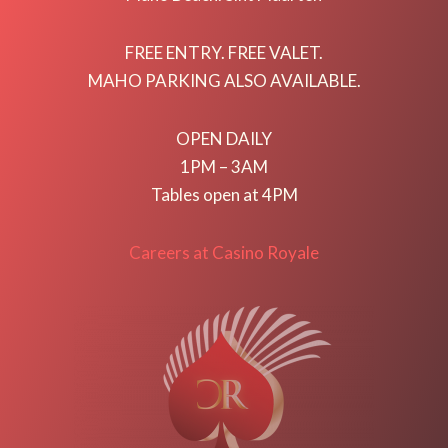
FREE ENTRY. FREE VALET.
MAHO PARKING ALSO AVAILABLE.
OPEN DAILY
1PM – 3AM
Tables open at 4PM
Careers at Casino Royale