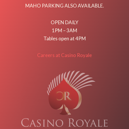
MAHO PARKING ALSO AVAILABLE.
OPEN DAILY
1PM – 3AM
Tables open at 4PM
Careers at Casino Royale