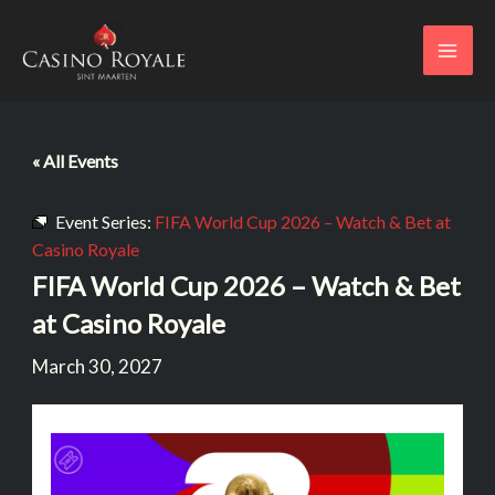
Skip
Mai
to
Men
content
« All Events
Event Series:
FIFA World Cup 2026 – Watch & Bet at
Casino Royale
FIFA World Cup 2026 – Watch & Bet
at Casino Royale
March 30, 2027