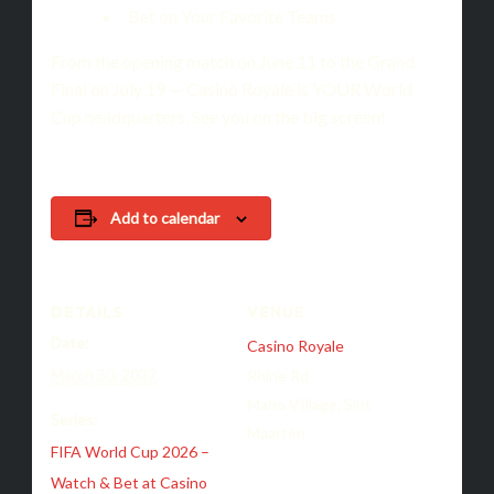
Bet on Your Favorite Teams
From the opening match on June 11 to the Grand
Final on July 19 — Casino Royale is YOUR World
Cup headquarters. See you on the big screen!
Add to calendar
DETAILS
VENUE
Date:
Casino Royale
March 30, 2027
Rhine Rd
Maho VIllage
,
Sint
Series:
Maarten
FIFA World Cup 2026 –
Watch & Bet at Casino