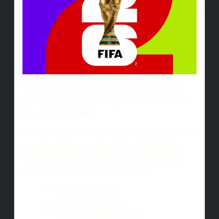
The world’s biggest sporting event is here — and
there’s no better place to experience it than Casino
Royale Sint Maarten!
Watch every match LIVE on our mega screen, bet on
your favorite teams, and enjoy ice-cold $20 beer
buckets all tournament long. With 104 matches
across 39 days, the action never stops.
$20 Beer Buckets
$2 Beers from 10pm
Live on the Mega Screen