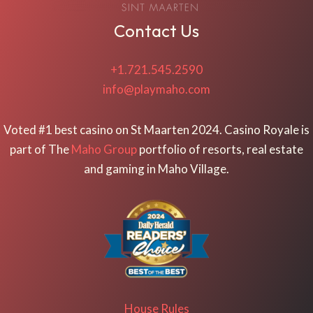
Contact Us
+1.721.545.2590
info@playmaho.com
Voted #1 best casino on St Maarten 2024. Casino Royale is
part of The
Maho Group
portfolio of resorts, real estate
and gaming in Maho Village.
House Rules