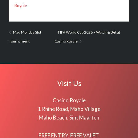
Royale
Mad Monday Slot
FIFA World Cup 2026 – Watch & Bet at
Tournament
Casino Royale
Visit Us
Casino Royale
1 Rhine Road, Maho Village
Maho Beach. Sint Maarten
FREE ENTRY. FREE VALET.