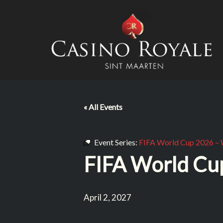
Skip
to
content
« All Events
Event Series:
FIFA World Cup 2026 – 
FIFA World Cup
April 2, 2027