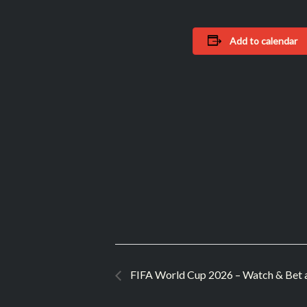
Add to calendar
FIFA World Cup 2026 – Watch & Bet a