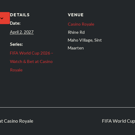
DETAILS
VENUE
Date:
Casino Royale
April 2, 2027
Rhine Rd
Maho VIllage
,
Sint
Series:
Maarten
FIFA World Cup 2026 –
Watch & Bet at Casino
Royale
t Casino Royale
FIFA World Cup