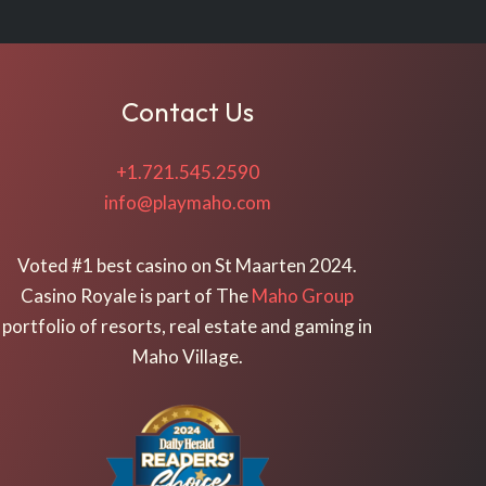
Contact Us
+1.721.545.2590
info@playmaho.com
Voted #1 best casino on St Maarten 2024.
Casino Royale is part of The
Maho Group
portfolio of resorts, real estate and gaming in
Maho Village.