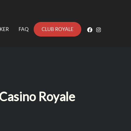
KER
FAQ
CLUB ROYALE
 Casino Royale