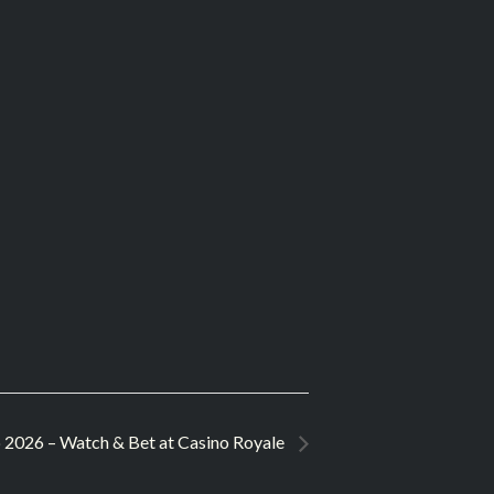
 2026 – Watch & Bet at Casino Royale