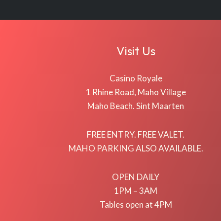
Visit Us
Casino Royale
1 Rhine Road, Maho Village
Maho Beach. Sint Maarten
FREE ENTRY. FREE VALET.
MAHO PARKING ALSO AVAILABLE.
OPEN DAILY
1PM – 3AM
Tables open at 4PM