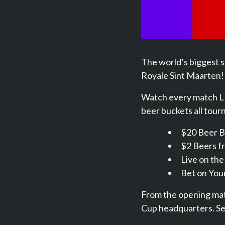
The world’s biggest s
Royale Sint Maarten!
Watch every match LI
beer buckets all tour
$20 Beer B
$2 Beers 
Live on th
Bet on You
From the opening mat
Cup headquarters. Se