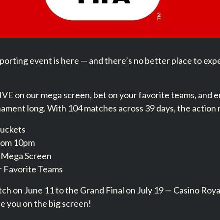
porting event is here — and there’s no better place to exp
VE on our mega screen, bet on your favorite teams, and e
nament long. With 104 matches across 39 days, the action 
uckets
from 10pm
e Mega Screen
r Favorite Teams
ch on June 11 to the Grand Final on July 19 — Casino Roy
e you on the big screen!