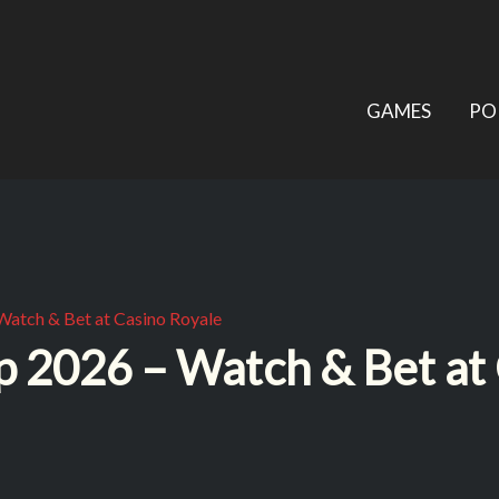
GAMES
PO
Watch & Bet at Casino Royale
 2026 – Watch & Bet at