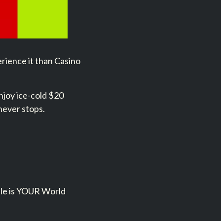
erience it than Casino
njoy ice-cold $20
never stops.
ale is YOUR World