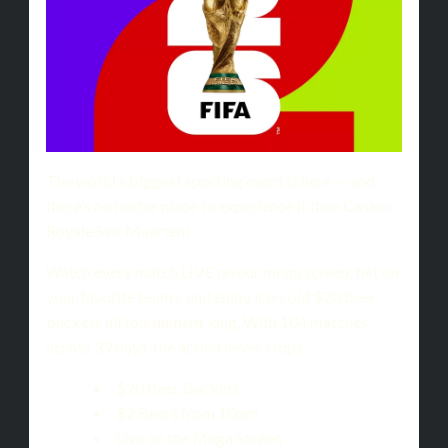
The world’s biggest sporting event is here — and
there’s no better place to experience it than Casino
Royale Sint Maarten!
Watch every match LIVE on our mega screen, bet on
your favorite teams, and enjoy ice-cold $20 beer
buckets all tournament long. With 104 matches
across 39 days, the action never stops.
$20 Beer Buckets
$2 Beers from 10pm
Live on the Mega Screen