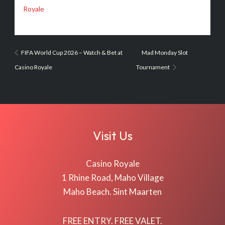
Royale
FIFA World Cup 2026 – Watch & Bet at
Mad Monday Slot
Casino Royale
Tournament
Visit Us
Casino Royale
1 Rhine Road, Maho Village
Maho Beach. Sint Maarten
FREE ENTRY. FREE VALET.