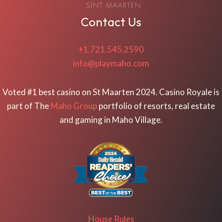
Contact Us
+1.721.545.2590
info@playmaho.com
Voted #1 best casino on St Maarten 2024. Casino Royale is
part of The
Maho Group
portfolio of resorts, real estate
and gaming in Maho Village.
House Rules