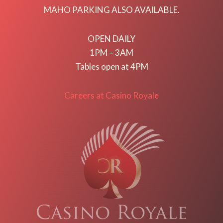
MAHO PARKING ALSO AVAILABLE.
OPEN DAILY
1PM – 3AM
Tables open at 4PM
Careers at Casino Royale