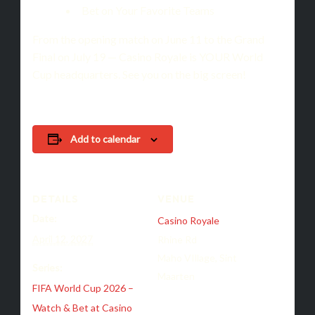
Bet on Your Favorite Teams
From the opening match on June 11 to the Grand
Final on July 19 — Casino Royale is YOUR World
Cup headquarters. See you on the big screen!
Add to calendar
DETAILS
VENUE
Date:
Casino Royale
April 12, 2027
Rhine Rd
Maho VIllage
,
Sint
Series:
Maarten
FIFA World Cup 2026 –
Watch & Bet at Casino