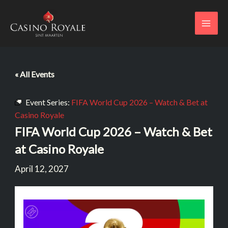
Skip
Mai
to
Men
content
« All Events
Event Series:
FIFA World Cup 2026 – Watch & Bet at
Casino Royale
FIFA World Cup 2026 – Watch & Bet
at Casino Royale
April 12, 2027