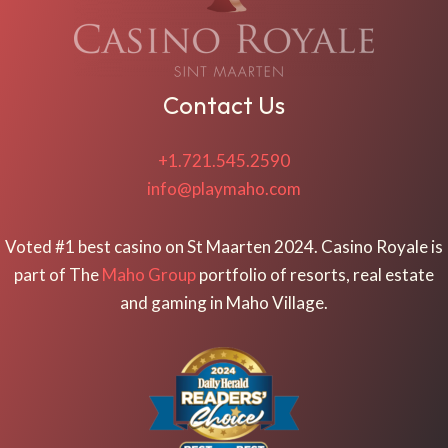
Contact Us
+1.721.545.2590
info@playmaho.com
Voted #1 best casino on St Maarten 2024. Casino Royale is
part of The
Maho Group
portfolio of resorts, real estate
and gaming in Maho Village.