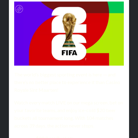
The world’s biggest sporting event is here — and
there’s no better place to experience it than Casino
Royale Sint Maarten!
Watch every match LIVE on our mega screen, bet on
your favorite teams, and enjoy ice-cold $20 beer
buckets all tournament long. With 104 matches
across 39 days, the action never stops.