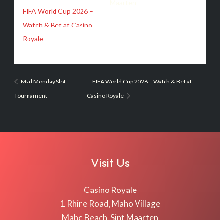
Maarten
FIFA World Cup 2026 –
Watch & Bet at Casino
Royale
Mad Monday Slot
FIFA World Cup 2026 – Watch & Bet at
Tournament
Casino Royale
Visit Us
Casino Royale
1 Rhine Road, Maho Village
Maho Beach. Sint Maarten