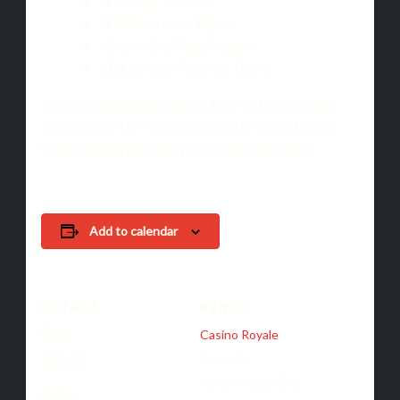
$20 Beer Buckets
$2 Beers from 10pm
Live on the Mega Screen
Bet on Your Favorite Teams
From the opening match on June 11 to the Grand
Final on July 19 — Casino Royale is YOUR World
Cup headquarters. See you on the big screen!
Add to calendar
DETAILS
VENUE
Date:
Casino Royale
June 11
Rhine Rd
Maho VIllage
,
Sint
Series: