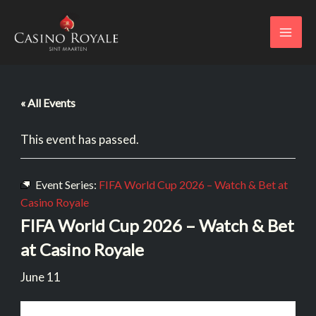
Skip
Mai
to
Men
content
« All Events
This event has passed.
Event Series:
FIFA World Cup 2026 – Watch & Bet at
Casino Royale
FIFA World Cup 2026 – Watch & Bet
at Casino Royale
June 11