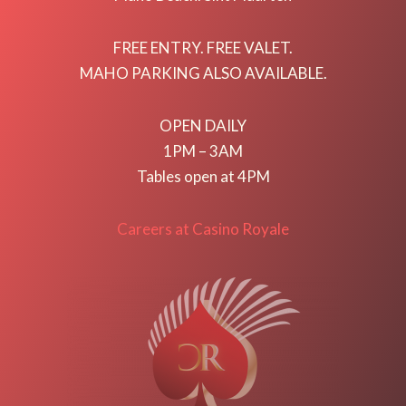
FREE ENTRY. FREE VALET.
MAHO PARKING ALSO AVAILABLE.
OPEN DAILY
1PM – 3AM
Tables open at 4PM
Careers at Casino Royale