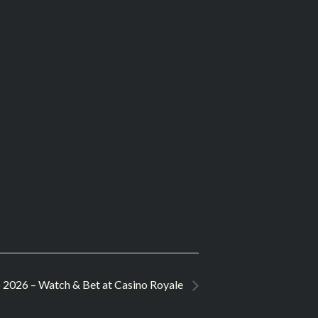
 2026 – Watch & Bet at Casino Royale