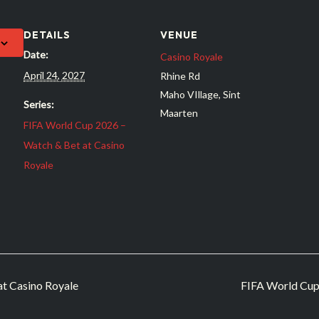
DETAILS
VENUE
Date:
Casino Royale
April 24, 2027
Rhine Rd
Maho VIllage
,
Sint
Series:
Maarten
FIFA World Cup 2026 –
Watch & Bet at Casino
Royale
t Casino Royale
FIFA World Cup