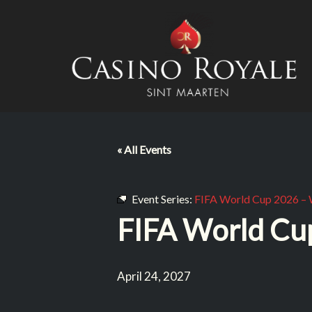
Skip
to
content
« All Events
Event Series:
FIFA World Cup 2026 – 
FIFA World Cup
April 24, 2027