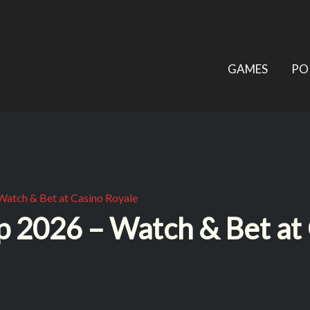
GAMES
PO
Watch & Bet at Casino Royale
 2026 – Watch & Bet at