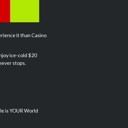
erience it than Casino
njoy ice-cold $20
never stops.
ale is YOUR World