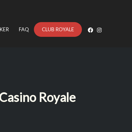
KER
FAQ
CLUB ROYALE
 Casino Royale