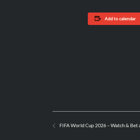
Add to calendar
FIFA World Cup 2026 – Watch & Bet a