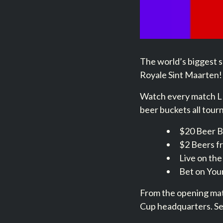
The world’s biggest s
Royale Sint Maarten!
Watch every match LI
beer buckets all tour
$20 Beer B
$2 Beers 
Live on th
Bet on You
From the opening mat
Cup headquarters. Se