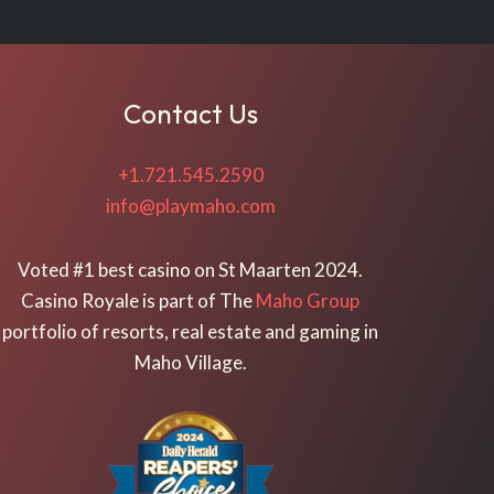
Contact Us
+1.721.545.2590
info@playmaho.com
Voted #1 best casino on St Maarten 2024.
Casino Royale is part of The
Maho Group
portfolio of resorts, real estate and gaming in
Maho Village.