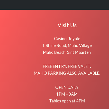
Visit Us
Casino Royale
1 Rhine Road, Maho Village
Maho Beach. Sint Maarten
FREE ENTRY. FREE VALET.
MAHO PARKING ALSO AVAILABLE.
OPEN DAILY
1PM – 3AM
Tables open at 4PM