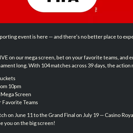
porting event is here — and there’s no better place to exp
VE on our mega screen, bet on your favorite teams, and e
nament long. With 104 matches across 39 days, the action 
uckets
from 10pm
e Mega Screen
r Favorite Teams
ch on June 11 to the Grand Final on July 19 — Casino Roy
e you on the big screen!