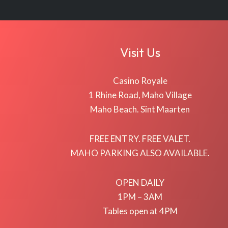
Visit Us
Casino Royale
1 Rhine Road, Maho Village
Maho Beach. Sint Maarten
FREE ENTRY. FREE VALET.
MAHO PARKING ALSO AVAILABLE.
OPEN DAILY
1PM – 3AM
Tables open at 4PM