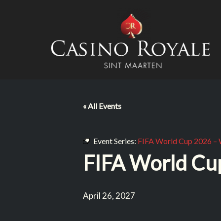
Skip
to
content
« All Events
Event Series:
FIFA World Cup 2026 – 
FIFA World Cup
April 26, 2027