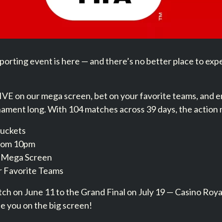
porting event is here — and there’s no better place to exp
VE on our mega screen, bet on your favorite teams, and e
nament long. With 104 matches across 39 days, the action 
uckets
from 10pm
e Mega Screen
r Favorite Teams
ch on June 11 to the Grand Final on July 19 — Casino Roy
e you on the big screen!