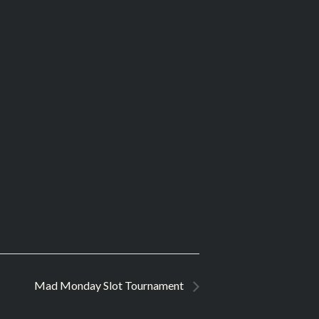
Mad Monday Slot Tournament