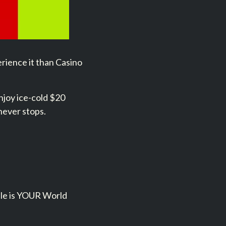
erience it than Casino
njoy ice-cold $20
never stops.
ale is YOUR World