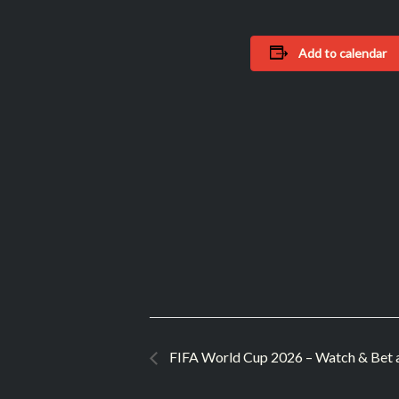
Add to calendar
FIFA World Cup 2026 – Watch & Bet a