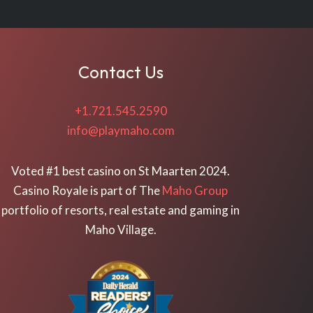
Contact Us
+1.721.545.2590
info@playmaho.com
Voted #1 best casino on St Maarten 2024.
Casino Royale is part of The
Maho Group
portfolio of resorts, real estate and gaming in
Maho Village.