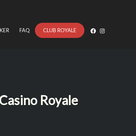
KER
FAQ
CLUB ROYALE
 Casino Royale