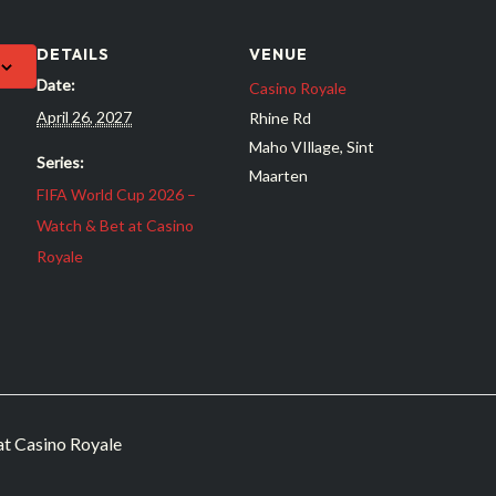
DETAILS
VENUE
Date:
Casino Royale
April 26, 2027
Rhine Rd
Maho VIllage
,
Sint
Series:
Maarten
FIFA World Cup 2026 –
Watch & Bet at Casino
Royale
t Casino Royale