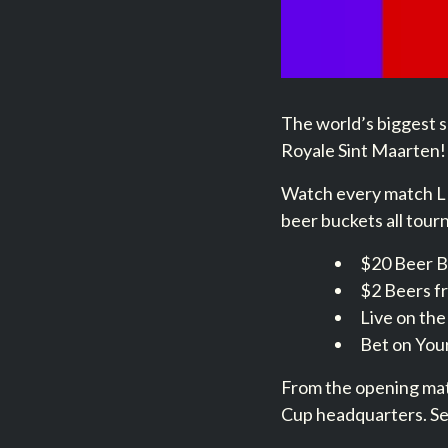
The world’s biggest s
Royale Sint Maarten!
Watch every match LI
beer buckets all tour
$20 Beer B
$2 Beers 
Live on th
Bet on You
From the opening mat
Cup headquarters. Se