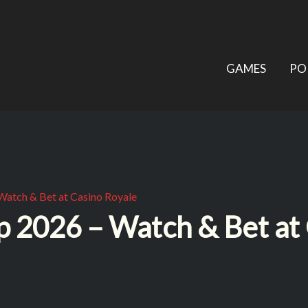
GAMES
PO
Watch & Bet at Casino Royale
 2026 – Watch & Bet at