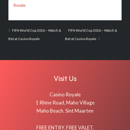
Royale
FIFA World Cup 2026 – Watch &
FIFA World Cup 2026 – Watch &
Bet at Casino Royale
Bet at Casino Royale
Visit Us
Casino Royale
1 Rhine Road, Maho Village
Maho Beach. Sint Maarten
FREE ENTRY. FREE VALET.