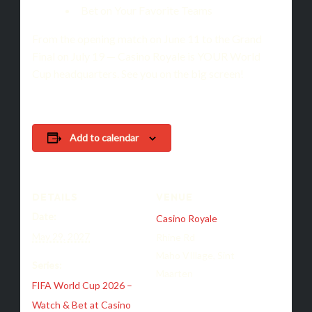
Bet on Your Favorite Teams
From the opening match on June 11 to the Grand
Final on July 19 — Casino Royale is YOUR World
Cup headquarters. See you on the big screen!
Add to calendar
DETAILS
VENUE
Date:
Casino Royale
May 29, 2027
Rhine Rd
Maho VIllage
,
Sint
Series:
Maarten
FIFA World Cup 2026 –
Watch & Bet at Casino