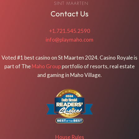
Contact Us
+1.721.545.2590
info@playmaho.com
Voted #1 best casino on St Maarten 2024. Casino Royale is
part of The
Maho Group
portfolio of resorts, real estate
and gaming in Maho Village.
House Rules