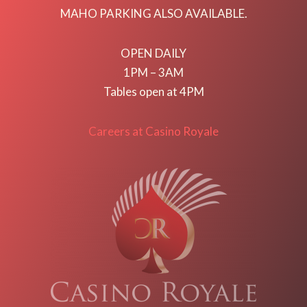
MAHO PARKING ALSO AVAILABLE.
OPEN DAILY
1PM – 3AM
Tables open at 4PM
Careers at Casino Royale