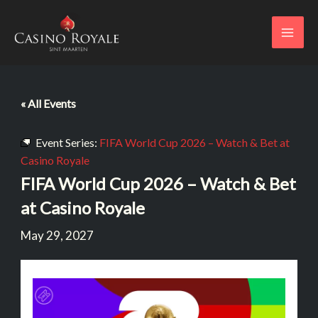
Skip
Mai
to
Men
content
« All Events
Event Series:
FIFA World Cup 2026 – Watch & Bet at
Casino Royale
FIFA World Cup 2026 – Watch & Bet
at Casino Royale
May 29, 2027