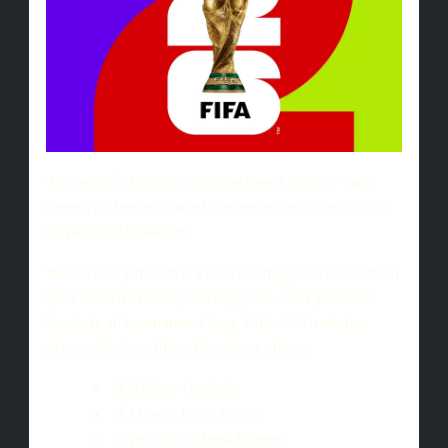
The world’s biggest sporting event is here — and
there’s no better place to experience it than Casino
Royale Sint Maarten!
Watch every match LIVE on our mega screen, bet on
your favorite teams, and enjoy ice-cold $20 beer
buckets all tournament long. With 104 matches
across 39 days, the action never stops.
$20 Beer Buckets
$2 Beers from 10pm
Live on the Mega Screen