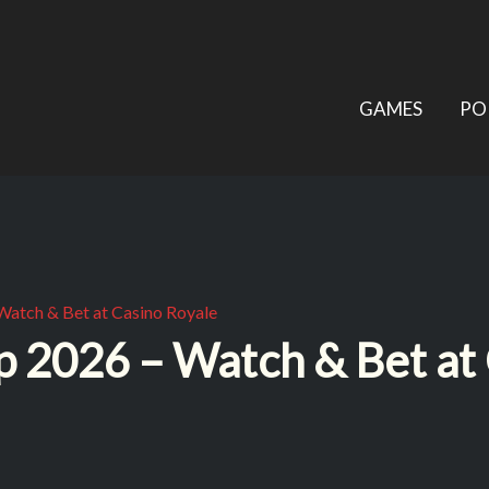
GAMES
PO
Watch & Bet at Casino Royale
 2026 – Watch & Bet at