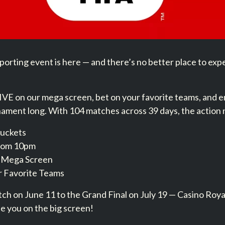
porting event is here — and there’s no better place to exp
VE on our mega screen, bet on your favorite teams, and e
nament long. With 104 matches across 39 days, the action 
uckets
from 10pm
e Mega Screen
r Favorite Teams
ch on June 11 to the Grand Final on July 19 — Casino Roy
e you on the big screen!