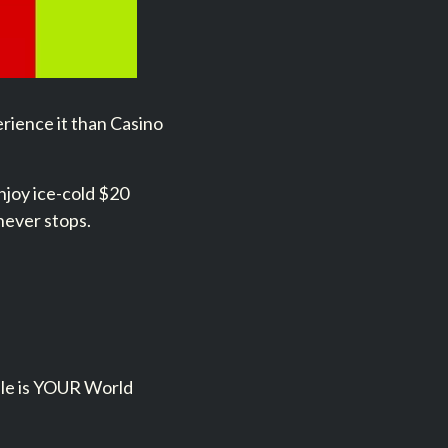
erience it than Casino
njoy ice-cold $20
never stops.
ale is YOUR World