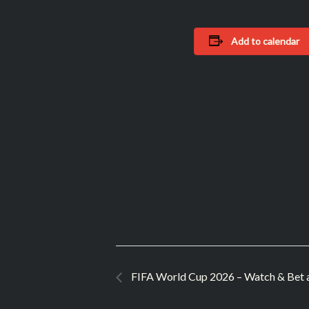
Add to calendar
FIFA World Cup 2026 – Watch & Bet a