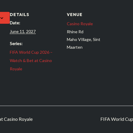
DETAILS
VENUE
Date:
Casino Royale
June 11, 2027
Rhine Rd
Maho VIllage
,
Sint
Series:
Maarten
FIFA World Cup 2026 –
Watch & Bet at Casino
Royale
t Casino Royale
FIFA World Cup