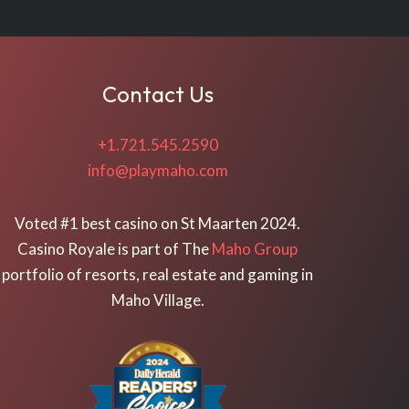
Contact Us
+1.721.545.2590
info@playmaho.com
Voted #1 best casino on St Maarten 2024.
Casino Royale is part of The
Maho Group
portfolio of resorts, real estate and gaming in
Maho Village.