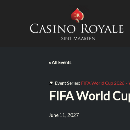
Skip
to
content
« All Events
Event Series:
FIFA World Cup 2026 – 
FIFA World Cup
June 11, 2027