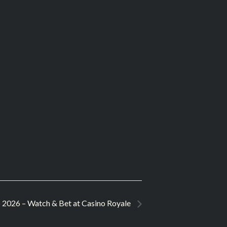
 2026 – Watch & Bet at Casino Royale