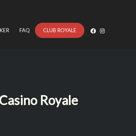
KER
FAQ
CLUB ROYALE
 Casino Royale