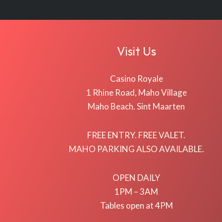
Visit Us
Casino Royale
1 Rhine Road, Maho Village
Maho Beach. Sint Maarten
FREE ENTRY. FREE VALET.
MAHO PARKING ALSO AVAILABLE.
OPEN DAILY
1PM – 3AM
Tables open at 4PM