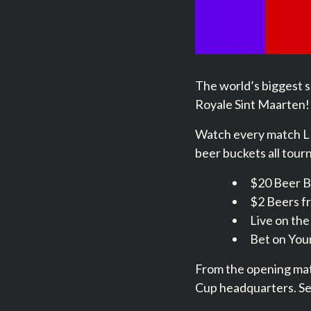
The world’s biggest s
Royale Sint Maarten!
Watch every match LI
beer buckets all tour
$20 Beer B
$2 Beers 
Live on th
Bet on You
From the opening mat
Cup headquarters. Se