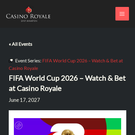
Skip
Mai
to
Men
content
« All Events
Event Series:
FIFA World Cup 2026 – Watch & Bet at
Casino Royale
FIFA World Cup 2026 – Watch & Bet
at Casino Royale
June 17, 2027