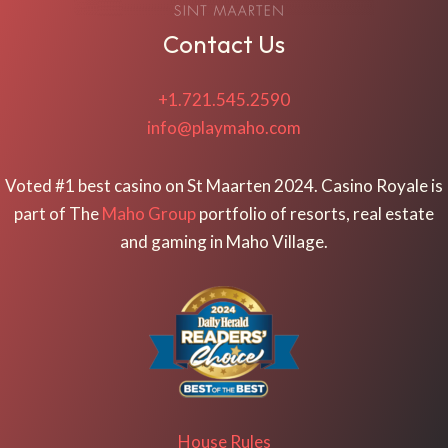
Contact Us
+1.721.545.2590
info@playmaho.com
Voted #1 best casino on St Maarten 2024. Casino Royale is
part of The
Maho Group
portfolio of resorts, real estate
and gaming in Maho Village.
House Rules