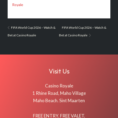
Royale
FIFA World Cup 2026 – Watch &
FIFA World Cup 2026 – Watch &
Bet at Casino Royale
Bet at Casino Royale
Visit Us
Casino Royale
1 Rhine Road, Maho Village
Maho Beach. Sint Maarten
FREE ENTRY. FREE VALET.