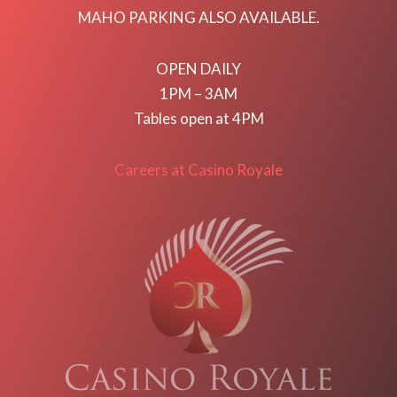
MAHO PARKING ALSO AVAILABLE.
OPEN DAILY
1PM – 3AM
Tables open at 4PM
Careers at Casino Royale