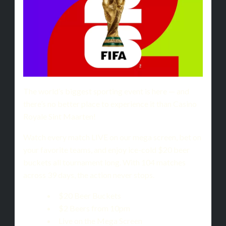
The world’s biggest sporting event is here — and
there’s no better place to experience it than Casino
Royale Sint Maarten!
Watch every match LIVE on our mega screen, bet on
your favorite teams, and enjoy ice-cold $20 beer
buckets all tournament long. With 104 matches
across 39 days, the action never stops.
$20 Beer Buckets
$2 Beers from 10pm
Live on the Mega Screen