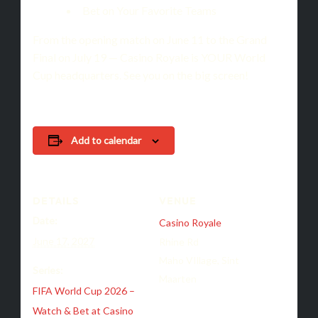
Bet on Your Favorite Teams
From the opening match on June 11 to the Grand
Final on July 19 — Casino Royale is YOUR World
Cup headquarters. See you on the big screen!
Add to calendar
DETAILS
VENUE
Date:
Casino Royale
June 17, 2027
Rhine Rd
Maho VIllage
,
Sint
Series:
Maarten
FIFA World Cup 2026 –
Watch & Bet at Casino