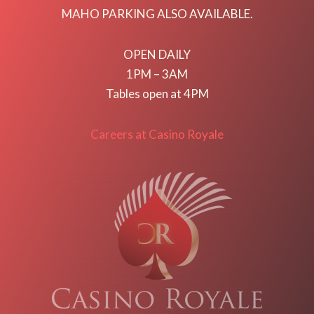
MAHO PARKING ALSO AVAILABLE.
OPEN DAILY
1PM – 3AM
Tables open at 4PM
Careers at Casino Royale