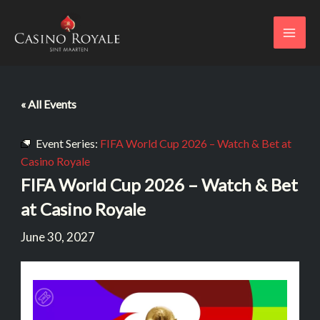
Skip
Mai
to
Men
content
« All Events
Event Series:
FIFA World Cup 2026 – Watch & Bet at
Casino Royale
FIFA World Cup 2026 – Watch & Bet
at Casino Royale
June 30, 2027