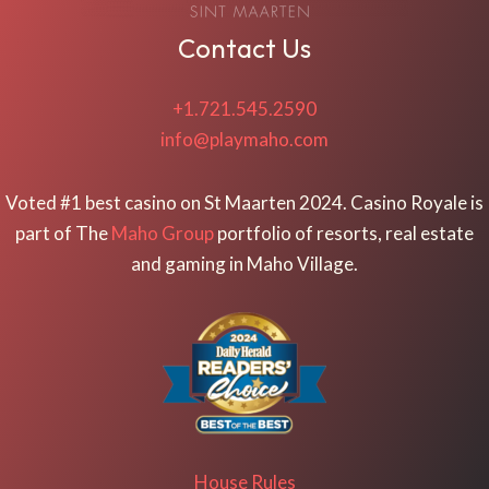
Contact Us
+1.721.545.2590
info@playmaho.com
Voted #1 best casino on St Maarten 2024. Casino Royale is
part of The
Maho Group
portfolio of resorts, real estate
and gaming in Maho Village.
House Rules