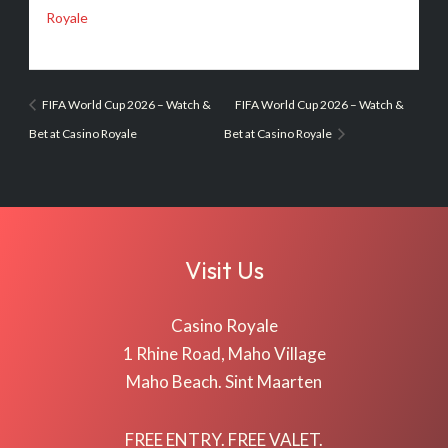
Royale
FIFA World Cup 2026 – Watch &
FIFA World Cup 2026 – Watch &
Bet at Casino Royale
Bet at Casino Royale
Visit Us
Casino Royale
1 Rhine Road, Maho Village
Maho Beach. Sint Maarten
FREE ENTRY. FREE VALET.