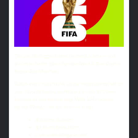
The world’s biggest sporting event is here — and
there’s no better place to experience it than Casino
Royale Sint Maarten!
Watch every match LIVE on our mega screen, bet on
your favorite teams, and enjoy ice-cold $20 beer
buckets all tournament long. With 104 matches
across 39 days, the action never stops.
$20 Beer Buckets
$2 Beers from 10pm
Live on the Mega Screen