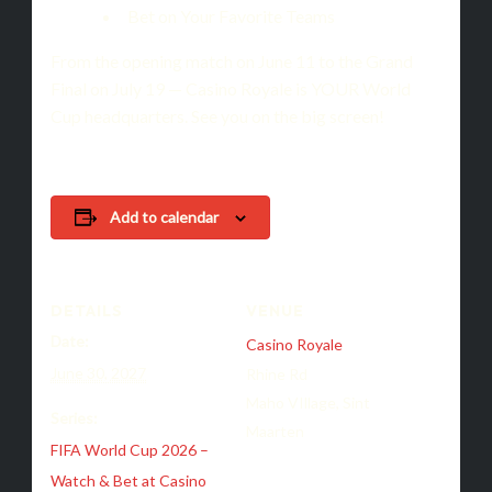
Bet on Your Favorite Teams
From the opening match on June 11 to the Grand
Final on July 19 — Casino Royale is YOUR World
Cup headquarters. See you on the big screen!
Add to calendar
DETAILS
VENUE
Date:
Casino Royale
June 30, 2027
Rhine Rd
Maho VIllage
,
Sint
Series:
Maarten
FIFA World Cup 2026 –
Watch & Bet at Casino