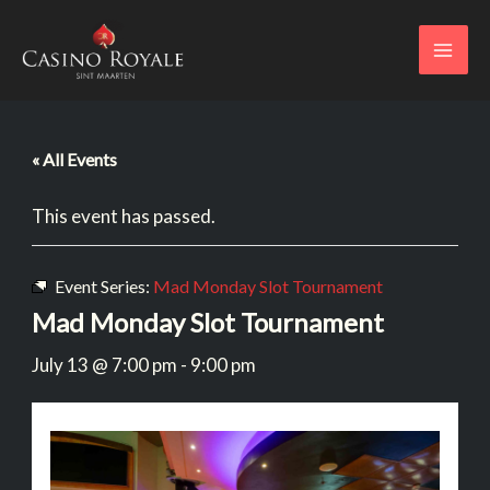
Skip
Mai
to
Men
content
« All Events
This event has passed.
Event Series:
Mad Monday Slot Tournament
Mad Monday Slot Tournament
July 13 @ 7:00 pm
-
9:00 pm