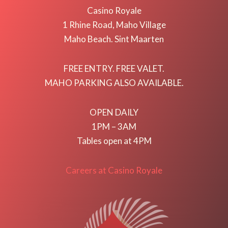
Casino Royale
1 Rhine Road, Maho Village
Maho Beach. Sint Maarten
FREE ENTRY. FREE VALET.
MAHO PARKING ALSO AVAILABLE.
OPEN DAILY
1PM – 3AM
Tables open at 4PM
Careers at Casino Royale