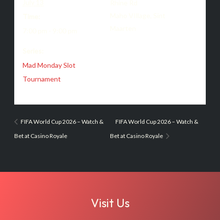
July 13
Rhine Rd
Maho VIllage
,
Sint
Time:
Maarten
7:00 pm - 9:00 pm
Series:
Mad Monday Slot
Tournament
FIFA World Cup 2026 – Watch &
FIFA World Cup 2026 – Watch &
Bet at Casino Royale
Bet at Casino Royale
Visit Us