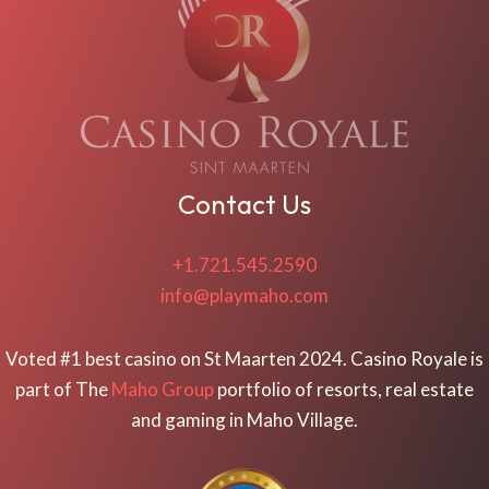
Contact Us
+1.721.545.2590
info@playmaho.com
Voted #1 best casino on St Maarten 2024. Casino Royale is
part of The
Maho Group
portfolio of resorts, real estate
and gaming in Maho Village.