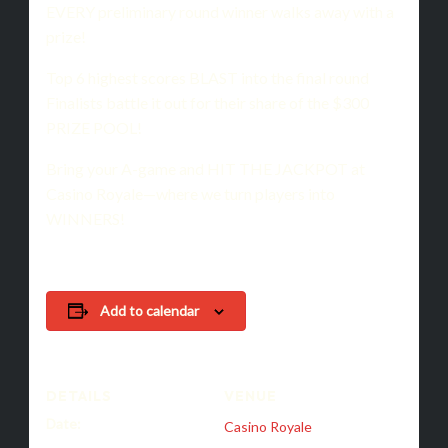
EVERY preliminary round winner walks away with a
prize!
Top 6 highest scores BLAST into the final round
Finalists battle it out for their share of the $300
PRIZE POOL!
Bring your A-game and HIT THE JACKPOT at
Casino Royale—where we turn players into
WINNERS!
Add to calendar
DETAILS
VENUE
Date:
Casino Royale