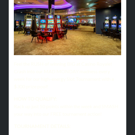
Feel the RUSH of winning BIG at Casino Royale!
Crash into our MAD MONDAY madness every
week for our high-energy Slot Tournament with a
$300 prize pool!
HOW TO QUALIFY:
Rack up just 50 points within the week and SMASH
your way into our FREE tournament action!
TOURNAMENT DETAILS: