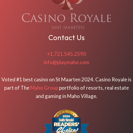
Contact Us
+1.721.545.2590
info@playmaho.com
Voted #1 best casino on St Maarten 2024. Casino Royale is
part of The
Maho Group
portfolio of resorts, real estate
and gaming in Maho Village.