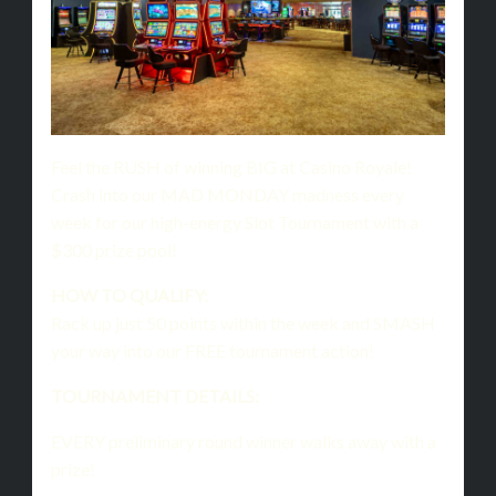
Feel the RUSH of winning BIG at Casino Royale!
Crash into our MAD MONDAY madness every
week for our high-energy Slot Tournament with a
$300 prize pool!
HOW TO QUALIFY:
Rack up just 50 points within the week and SMASH
your way into our FREE tournament action!
TOURNAMENT DETAILS:
EVERY preliminary round winner walks away with a
prize!