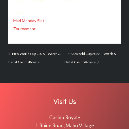
7:00 pm - 9:00 pm
Series:
Mad Monday Slot
Tournament
FIFA World Cup 2026 – Watch &
FIFA World Cup 2026 – Watch &
Bet at Casino Royale
Bet at Casino Royale
Visit Us
Casino Royale
1 Rhine Road, Maho Village