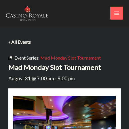
Skip
Mai
to
Men
content
« All Events
Event Series:
Mad Monday Slot Tournament
Mad Monday Slot Tournament
August 31 @ 7:00 pm
-
9:00 pm