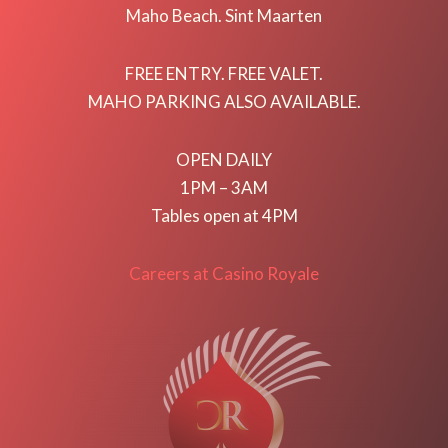
Maho Beach. Sint Maarten
FREE ENTRY. FREE VALET.
MAHO PARKING ALSO AVAILABLE.
OPEN DAILY
1PM – 3AM
Tables open at 4PM
Careers at Casino Royale