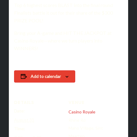
Top 6 highest scores BLAST into the final round
Finalists battle it out for their share of the $300
PRIZE POOL!
Bring your A-game and HIT THE JACKPOT at
Casino Royale—where we turn players into
WINNERS!
Add to calendar
DETAILS
VENUE
Date:
Casino Royale
August 31
Rhine Rd
Maho VIllage
,
Sint
Time:
Maarten