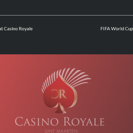
t Casino Royale
FIFA World Cup