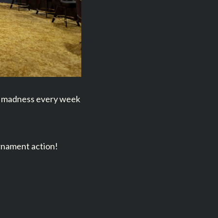
Y madness every week
rnament action!