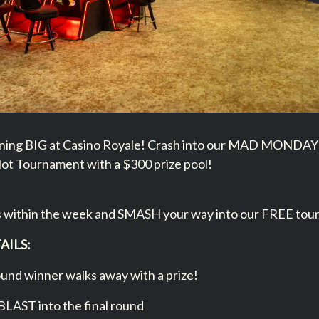
nning BIG at Casino Royale! Crash into our MAD MONDA
lot Tournament with a $300 prize pool!
ts within the week and SMASH your way into our FREE tou
ILS:
und winner walks away with a prize!
BLAST into the final round