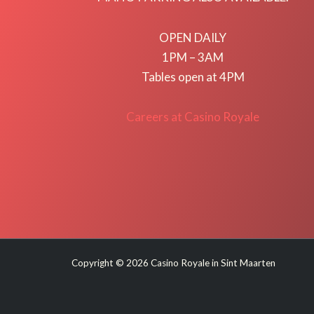
OPEN DAILY
1PM – 3AM
Tables open at 4PM
Careers at Casino Royale
Copyright © 2026 Casino Royale in Sint Maarten