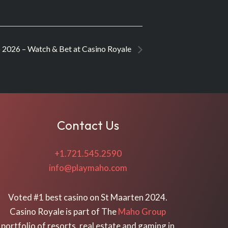
 2026 – Watch & Bet at Casino Royale
Contact Us
+1.721.545.2590
info@playmaho.com
Voted #1 best casino on St Maarten 2024.
Casino Royale is part of The
Maho Group
portfolio of resorts, real estate and gaming in