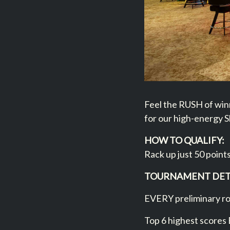
Feel the RUSH of wi
for our high-energy S
HOW TO QUALIFY:
Rack up just 50 poin
TOURNAMENT DETA
EVERY preliminary ro
Top 6 highest scores 