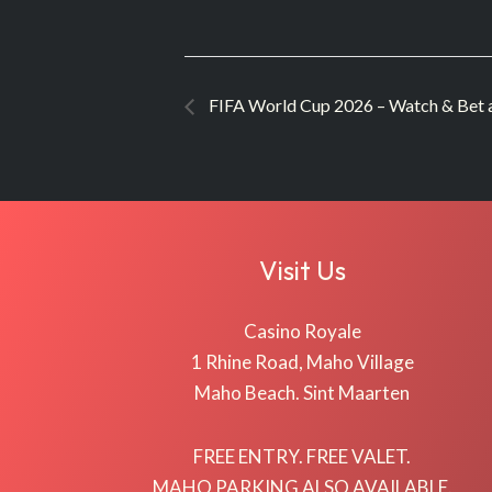
FIFA World Cup 2026 – Watch & Bet a
Visit Us
Casino Royale
1 Rhine Road, Maho Village
Maho Beach. Sint Maarten
FREE ENTRY. FREE VALET.
MAHO PARKING ALSO AVAILABLE.