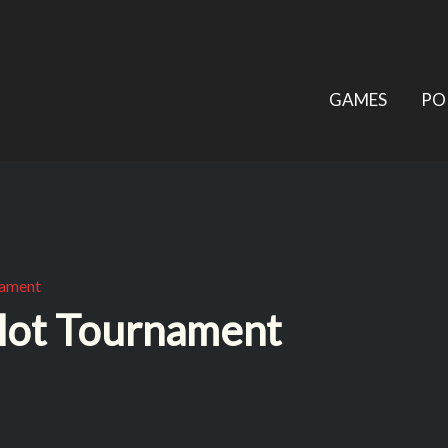
GAMES
PO
nament
lot Tournament