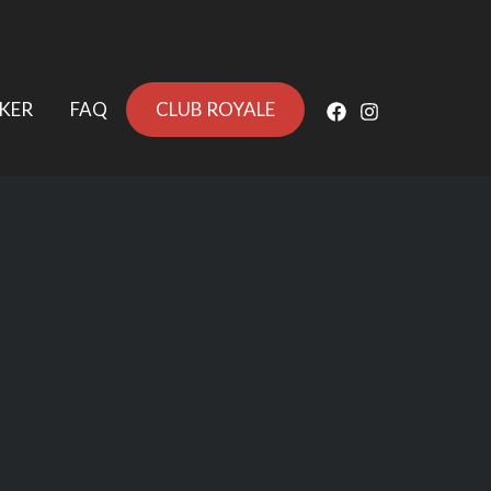
KER
FAQ
CLUB ROYALE