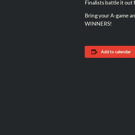
Finalists battle it o
Bring your A-game a
WINNERS!
Add to calendar