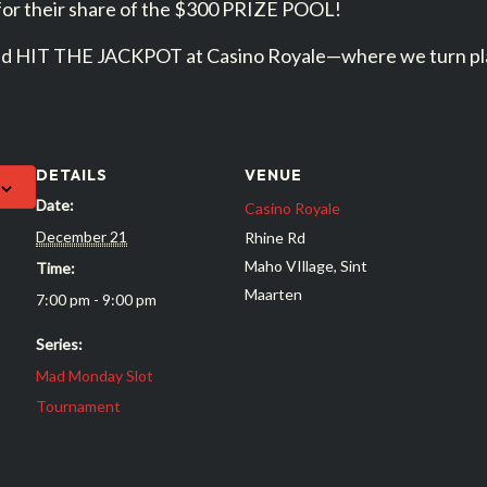
ut for their share of the $300 PRIZE POOL!
nd HIT THE JACKPOT at Casino Royale—where we turn pla
DETAILS
VENUE
Date:
Casino Royale
December 21
Rhine Rd
Maho VIllage
,
Sint
Time:
Maarten
7:00 pm - 9:00 pm
Series:
Mad Monday Slot
Tournament