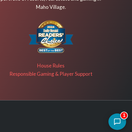
Maho Village.
House Rules
Responsible Gaming & Player Support
1