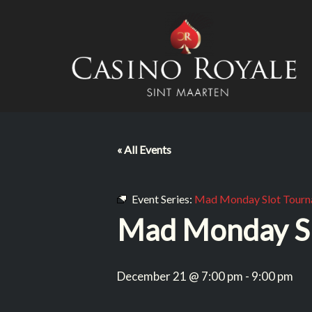
Skip
to
content
« All Events
Event Series:
Mad Monday Slot Tour
Mad Monday S
December 21 @ 7:00 pm
-
9:00 pm