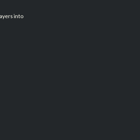
yers into