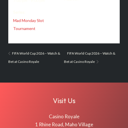
7:00 pm - 9:00 pm
Series:
Mad Monday Slot
Tournament
FIFA World Cup 2026 – Watch &
FIFA World Cup 2026 – Watch &
Bet at Casino Royale
Bet at Casino Royale
Visit Us
Casino Royale
1 Rhine Road, Maho Village