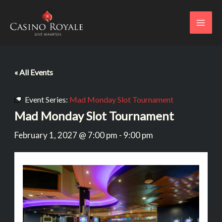
Skip
Mai
to
Men
content
« All Events
Event Series:
Mad Monday Slot Tournament
Mad Monday Slot Tournament
February 1, 2027 @ 7:00 pm
-
9:00 pm