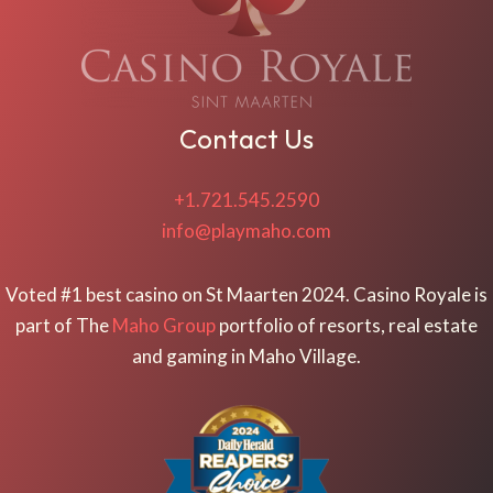
Contact Us
+1.721.545.2590
info@playmaho.com
Voted #1 best casino on St Maarten 2024. Casino Royale is
part of The
Maho Group
portfolio of resorts, real estate
and gaming in Maho Village.