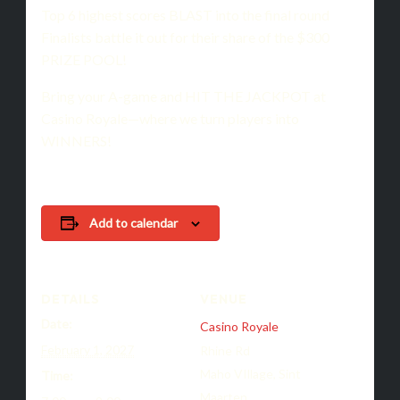
Top 6 highest scores BLAST into the final round
Finalists battle it out for their share of the $300
PRIZE POOL!
Bring your A-game and HIT THE JACKPOT at
Casino Royale—where we turn players into
WINNERS!
Add to calendar
DETAILS
VENUE
Date:
Casino Royale
February 1, 2027
Rhine Rd
Maho VIllage
,
Sint
Time:
Maarten