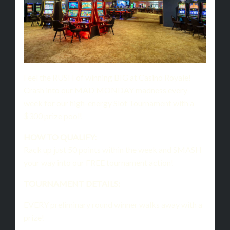
Feel the RUSH of winning BIG at Casino Royale!
Crash into our MAD MONDAY madness every
week for our high-energy Slot Tournament with a
$300 prize pool!
HOW TO QUALIFY:
Rack up just 50 points within the week and SMASH
your way into our FREE tournament action!
TOURNAMENT DETAILS:
EVERY preliminary round winner walks away with a
prize!