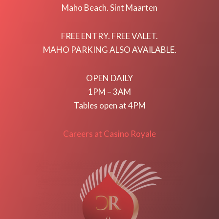
Maho Beach. Sint Maarten
FREE ENTRY. FREE VALET.
MAHO PARKING ALSO AVAILABLE.
OPEN DAILY
1PM – 3AM
Tables open at 4PM
Careers at Casino Royale