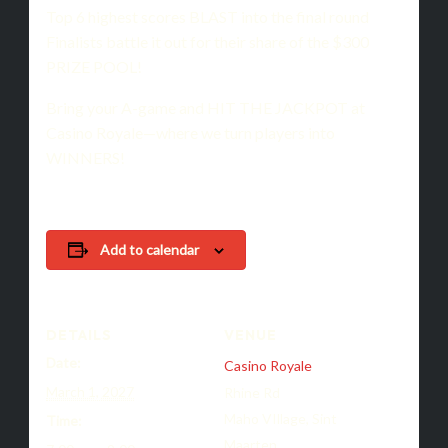
Top 6 highest scores BLAST into the final round
Finalists battle it out for their share of the $300
PRIZE POOL!
Bring your A-game and HIT THE JACKPOT at
Casino Royale—where we turn players into
WINNERS!
Add to calendar
DETAILS
VENUE
Date:
Casino Royale
March 1, 2027
Rhine Rd
Maho VIllage
,
Sint
Time:
Maarten