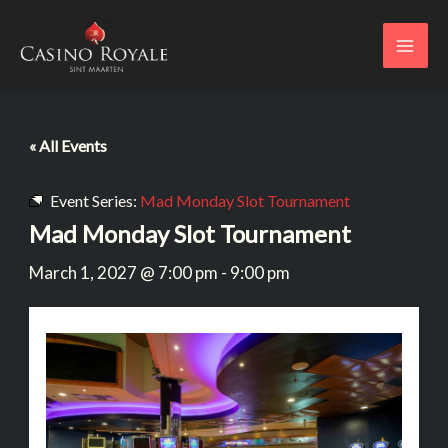
Skip
Mai
to
Men
content
« All Events
Event Series:
Mad Monday Slot Tournament
Mad Monday Slot Tournament
March 1, 2027 @ 7:00 pm
-
9:00 pm