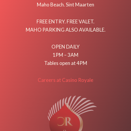
Maho Beach. Sint Maarten
FREE ENTRY. FREE VALET.
MAHO PARKING ALSO AVAILABLE.
OPEN DAILY
1PM – 3AM
Tables open at 4PM
Careers at Casino Royale