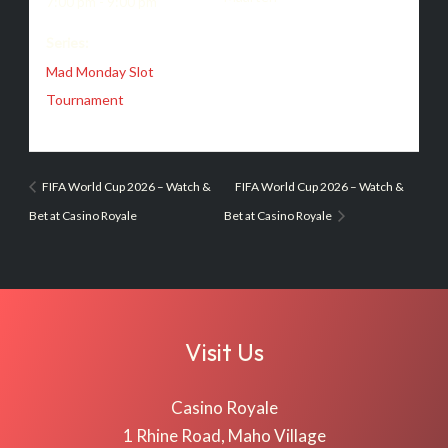
7:00 pm - 9:00 pm
Series:
Mad Monday Slot
Tournament
FIFA World Cup 2026 – Watch &
FIFA World Cup 2026 – Watch &
Bet at Casino Royale
Bet at Casino Royale
Visit Us
Casino Royale
1 Rhine Road, Maho Village