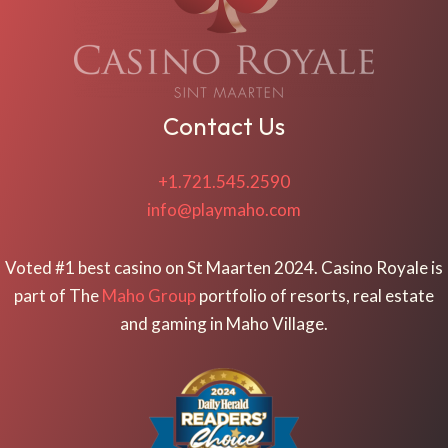
Contact Us
+1.721.545.2590
info@playmaho.com
Voted #1 best casino on St Maarten 2024. Casino Royale is
part of The
Maho Group
portfolio of resorts, real estate
and gaming in Maho Village.