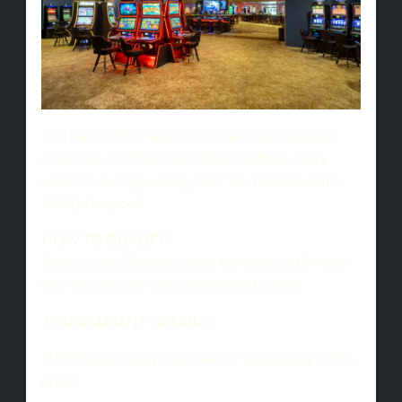
Feel the RUSH of winning BIG at Casino Royale!
Crash into our MAD MONDAY madness every
week for our high-energy Slot Tournament with a
$300 prize pool!
HOW TO QUALIFY:
Rack up just 50 points within the week and SMASH
your way into our FREE tournament action!
TOURNAMENT DETAILS:
EVERY preliminary round winner walks away with a
prize!