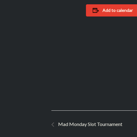
Add to calendar
Mad Monday Slot Tournament