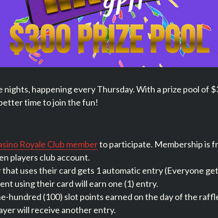
le nights, happening every Thursday. With a prize pool of $
etter time to join the fun!
asino Royale Club member
to participate. Membership is fre
en players club account.
 that uses their card gets 1 automatic entry (Everyone get
ent using their card will earn one (1) entry.
e-hundred (100) slot points earned on the day of the raffl
ayer will receive another entry.