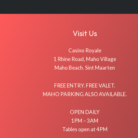
Visit Us
Casino Royale
1 Rhine Road, Maho Village
Maho Beach. Sint Maarten
FREE ENTRY. FREE VALET.
MAHO PARKING ALSO AVAILABLE.
OPEN DAILY
1PM – 3AM
Tables open at 4PM