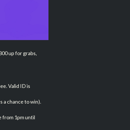
300 up for grabs,
e. Valid ID is
s a chance to win).
e from 1pm until