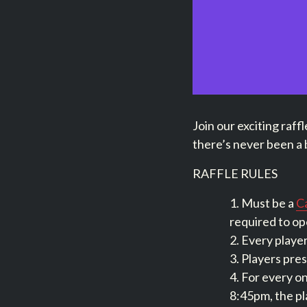
Join our exciting raff
there’s never been a b
RAFFLE RULES
Must be a
C
required to op
Every player
Players pres
For every on
8:45pm, the pl