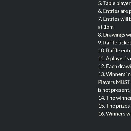
Table player
Entries are 
Entries will
at 1pm.
Drawings wi
Raffle ticke
Raffle entr
A player is 
Each drawin
Winners’ n
Players MUST 
is not present
The winner 
The prizes 
Winners wil