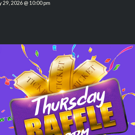
y 29, 2026 @ 10:00 pm