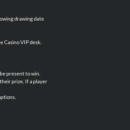
llowing drawing date
he Casino VIP desk.
be present to win.
 prize. If a player
options.