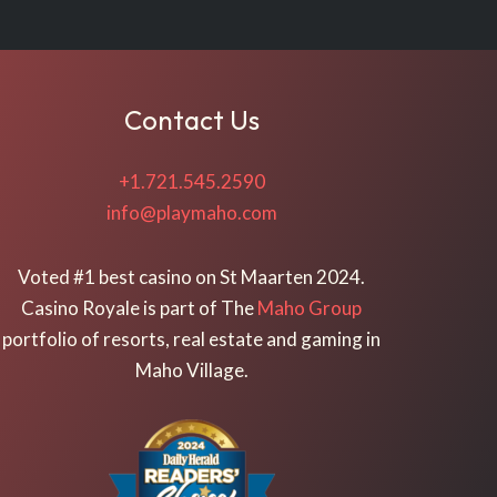
Contact Us
+1.721.545.2590
info@playmaho.com
Voted #1 best casino on St Maarten 2024.
Casino Royale is part of The
Maho Group
portfolio of resorts, real estate and gaming in
Maho Village.