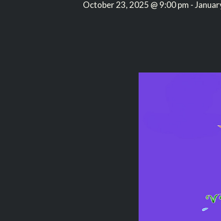
October 23, 2025 @ 9:00 pm
-
Januar