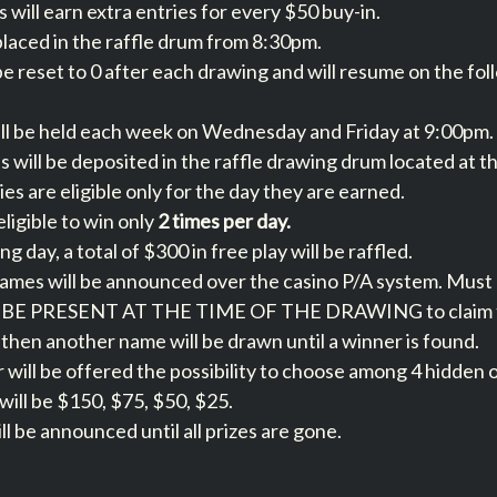
s will earn extra entries for every $50 buy-in.
placed in the raffle drum from 8:30pm.
 be reset to 0 after each drawing and will resume on the fo
ll be held each week on Wednesday and Friday at 9:00pm.
ts will be deposited in the raffle drawing drum located at t
ies are eligible only for the day they are earned.
eligible to win only
2 times per day.
g day, a total of $300 in free play will be raffled.
ames will be announced over the casino P/A system. Must 
BE PRESENT AT THE TIME OF THE DRAWING to claim their
, then another name will be drawn until a winner is found.
will be offered the possibility to choose among 4 hidden 
will be $150, $75, $50, $25.
l be announced until all prizes are gone.