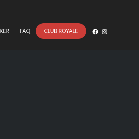
KER
FAQ
CLUB ROYALE