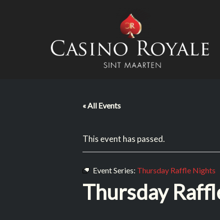
Skip
to
content
« All Events
This event has passed.
Event Series:
Thursday Raffle Nights
Thursday Raffl