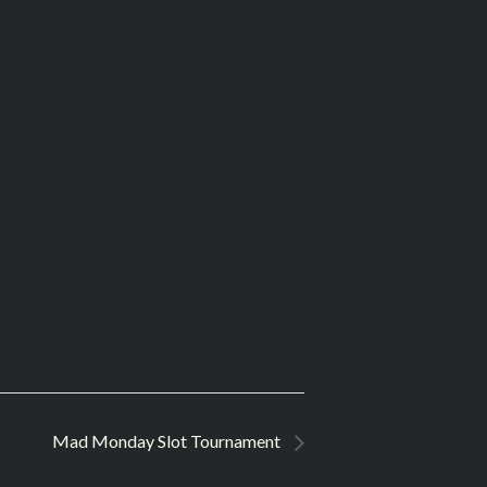
Mad Monday Slot Tournament