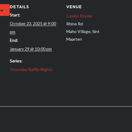
DETAILS
VENUE
Start:
Casino Royale
October 23, 2025 @ 9:00
Rhine Rd
Maho VIllage
,
Sint
pm
Maarten
End:
January 29 @ 10:00 pm
Series:
Thursday Raffle Nights