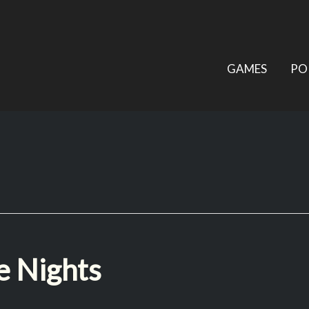
GAMES
PO
e Nights