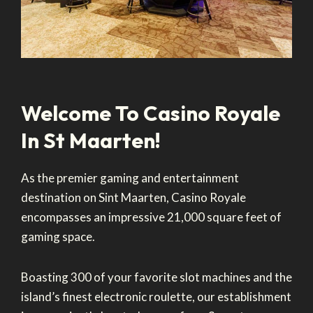
Welcome To Casino Royale
In St Maarten!
As the premier gaming and entertainment
destination on Sint Maarten, Casino Royale
encompasses an impressive 21,000 square feet of
gaming space.
Boasting 300 of your favorite slot machines and the
island’s finest electronic roulette, our establishment