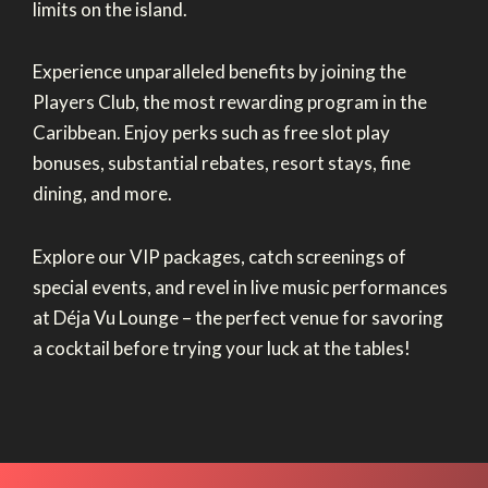
limits on the island.
Experience unparalleled benefits by joining the
Players Club, the most rewarding program in the
Caribbean. Enjoy perks such as free slot play
bonuses, substantial rebates, resort stays, fine
dining, and more.
Explore our VIP packages, catch screenings of
special events, and revel in live music performances
at Déja Vu Lounge – the perfect venue for savoring
a cocktail before trying your luck at the tables!