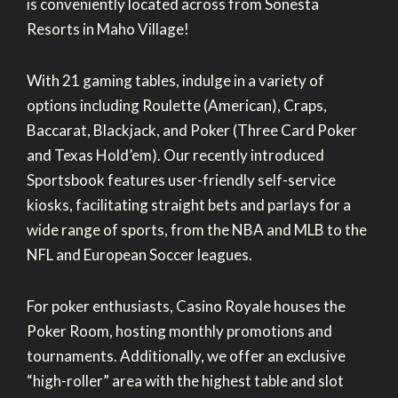
is conveniently located across from Sonesta
Resorts in Maho Village!
With 21 gaming tables, indulge in a variety of
options including Roulette (American), Craps,
Baccarat, Blackjack, and Poker (Three Card Poker
and Texas Hold’em). Our recently introduced
Sportsbook features user-friendly self-service
kiosks, facilitating straight bets and parlays for a
wide range of sports, from the NBA and MLB to the
NFL and European Soccer leagues.
For poker enthusiasts, Casino Royale houses the
Poker Room, hosting monthly promotions and
tournaments. Additionally, we offer an exclusive
“high-roller” area with the highest table and slot