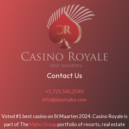
Contact Us
+1.721.545.2590
info@playmaho.com
Voted #1 best casino on St Maarten 2024. Casino Royale is
part of The
Maho Group
portfolio of resorts, real estate