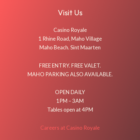
Visit Us
Casino Royale
1 Rhine Road, Maho Village
Maho Beach. Sint Maarten
FREE ENTRY. FREE VALET.
MAHO PARKING ALSO AVAILABLE.
OPEN DAILY
1PM – 3AM
Tables open at 4PM
Careers at Casino Royale