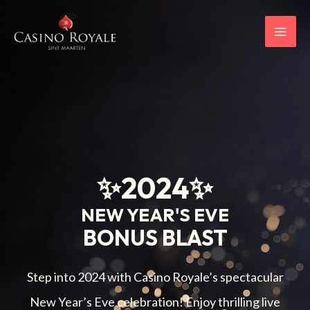
Skip
Mai
to
Men
content
✨2024✨
NEW YEAR'S EVE
BONUS BLAST
Step into 2024 with Casino Royale’s spectacular
New Year’s Eve celebration! Enjoy thrilling live