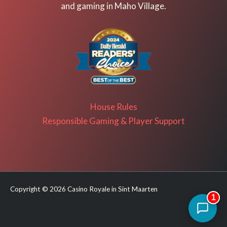
and gaming in Maho Village.
House Rules
Responsible Gaming & Player Support
Copyright © 2026 Casino Royale in Sint Maarten
1