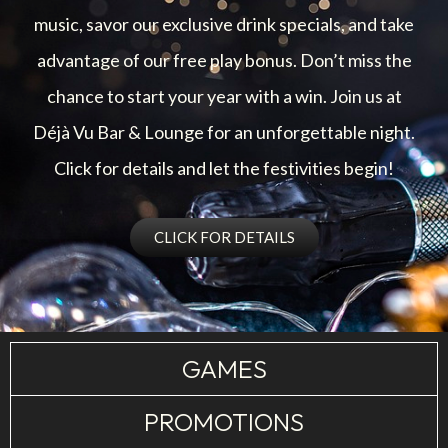
music, savor our exclusive drink specials, and take
advantage of our free play bonus. Don’t miss the
chance to start your year with a win. Join us at
Déjà Vu Bar & Lounge for an unforgettable night.
Click for details and let the festivities begin!
CLICK FOR DETAILS
GAMES
PROMOTIONS