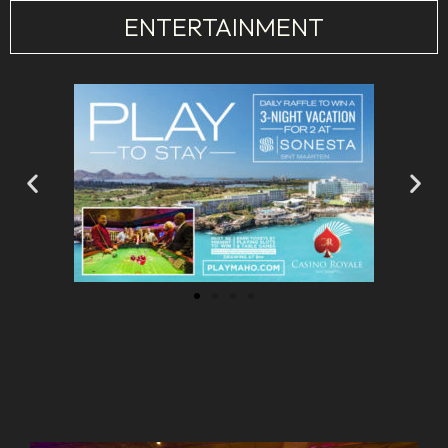
ENTERTAINMENT