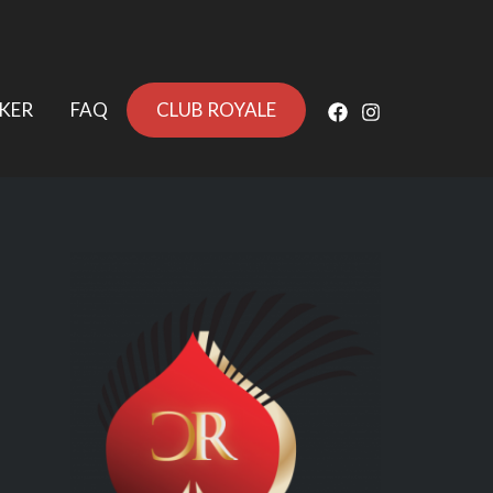
KER
FAQ
CLUB ROYALE