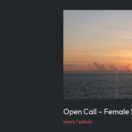
Open
Call
–
Female
Singers
Who
Can
Dance
Open Call – Female
news
/
admin