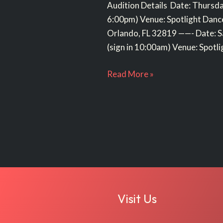
Audition Details Date: Thursda
6:00pm) Venue: Spotlight Dan
Orlando, FL 32819 ——- Date: S
(sign in 10:00am) Venue: Spotli
Read More »
Visit Us