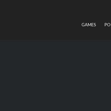
GAMES
PO