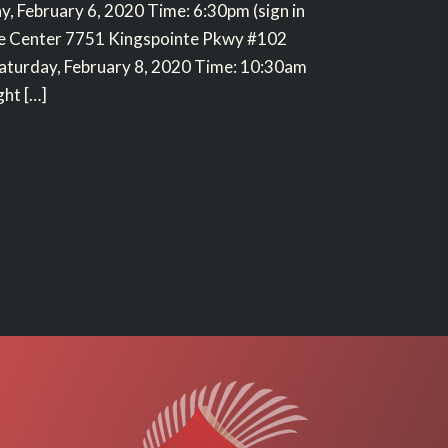
y, February 6, 2020 Time: 6:30pm (sign in
ce Center 7751 Kingspointe Pkwy #102
aturday, February 8, 2020 Time: 10:30am
ght […]