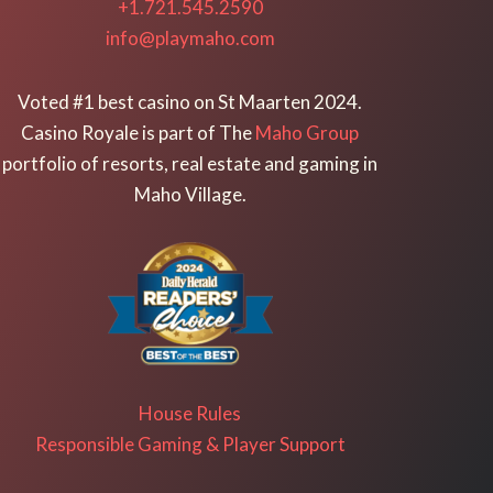
+1.721.545.2590
info@playmaho.com
Voted #1 best casino on St Maarten 2024.
Casino Royale is part of The
Maho Group
portfolio of resorts, real estate and gaming in
Maho Village.
House Rules
Responsible Gaming & Player Support