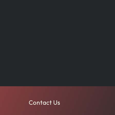
Contact Us