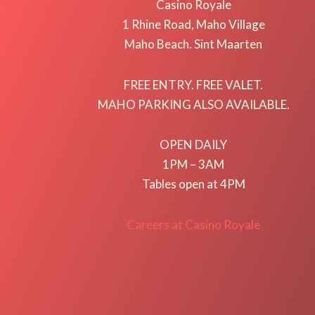
Casino Royale
1 Rhine Road, Maho Village
Maho Beach. Sint Maarten
FREE ENTRY. FREE VALET.
MAHO PARKING ALSO AVAILABLE.
OPEN DAILY
1PM – 3AM
Tables open at 4PM
Careers at Casino Royale