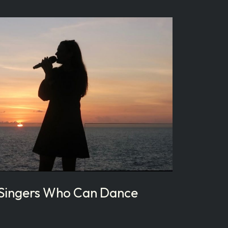
 Singers Who Can Dance