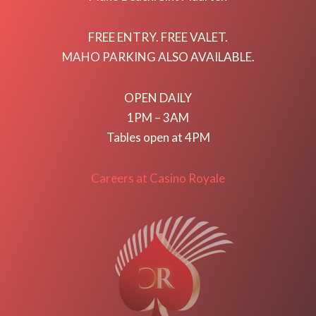
FREE ENTRY. FREE VALET.
MAHO PARKING ALSO AVAILABLE.
OPEN DAILY
1PM – 3AM
Tables open at 4PM
Careers at Casino Royale