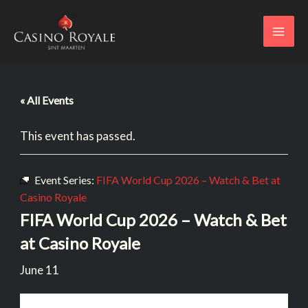
Skip
Mai
to
Men
content
« All Events
This event has passed.
Event Series:
FIFA World Cup 2026 – Watch & Bet at
Casino Royale
FIFA World Cup 2026 – Watch & Bet
at Casino Royale
June 11