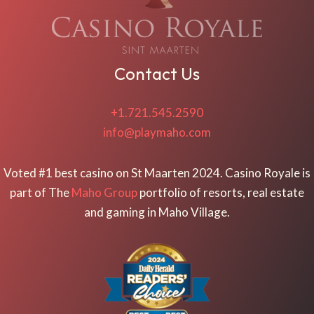
Contact Us
+1.721.545.2590
info@playmaho.com
Voted #1 best casino on St Maarten 2024. Casino Royale is
part of The
Maho Group
portfolio of resorts, real estate
and gaming in Maho Village.