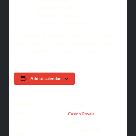
$20 Beer Buckets
$2 Beers from 10pm
Live on the Mega Screen
Bet on Your Favorite Teams
From the opening match on June 11 to the Grand
Final on July 19 — Casino Royale is YOUR World
Cup headquarters. See you on the big screen!
Add to calendar
DETAILS
VENUE
Date:
Casino Royale
June 11
Rhine Rd
Maho VIllage
,
Sint
Series: