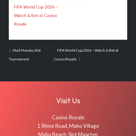
Maarten
FIFA World Cup 2026 –
Watch & Bet at Casino
Royale
Mad Monday Slot
FIFA World Cup 2026 – Watch & Bet at
Tournament
Casino Royale
Visit Us
Casino Royale
1 Rhine Road, Maho Village
Maho Beach. Sint Maarten