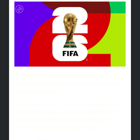
The world’s biggest sporting event is here — and
there’s no better place to experience it than Casino
Royale Sint Maarten!
Watch every match LIVE on our mega screen, bet on
your favorite teams, and enjoy ice-cold $20 beer
buckets all tournament long. With 104 matches
across 39 days, the action never stops.