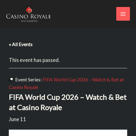
Skip
Mai
to
Men
content
« All Events
This event has passed.
Event Series:
FIFA World Cup 2026 – Watch & Bet at
Casino Royale
FIFA World Cup 2026 – Watch & Bet
at Casino Royale
June 11