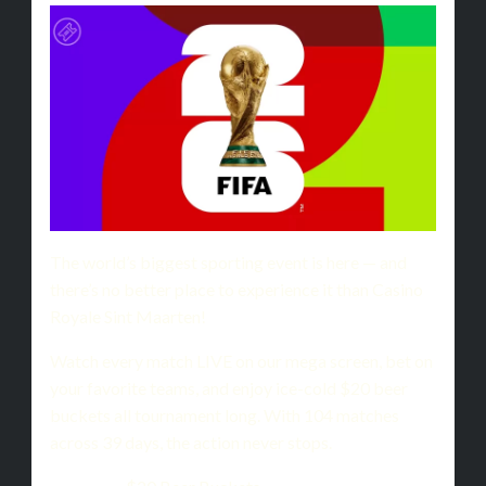
The world’s biggest sporting event is here — and
there’s no better place to experience it than Casino
Royale Sint Maarten!
Watch every match LIVE on our mega screen, bet on
your favorite teams, and enjoy ice-cold $20 beer
buckets all tournament long. With 104 matches
across 39 days, the action never stops.