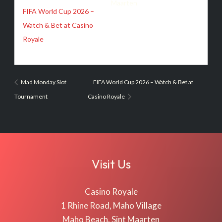
Maarten
FIFA World Cup 2026 –
Watch & Bet at Casino
Royale
Mad Monday Slot
FIFA World Cup 2026 – Watch & Bet at
Tournament
Casino Royale
Visit Us
Casino Royale
1 Rhine Road, Maho Village
Maho Beach. Sint Maarten