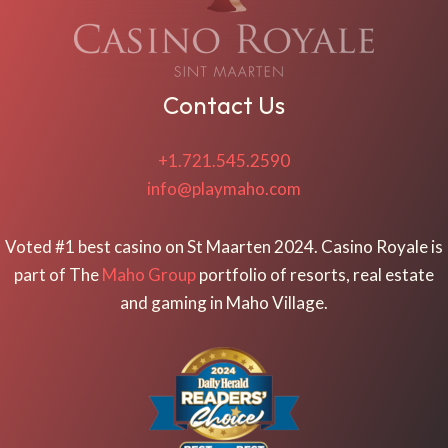
Contact Us
+1.721.545.2590
info@playmaho.com
Voted #1 best casino on St Maarten 2024. Casino Royale is
part of The
Maho Group
portfolio of resorts, real estate
and gaming in Maho Village.