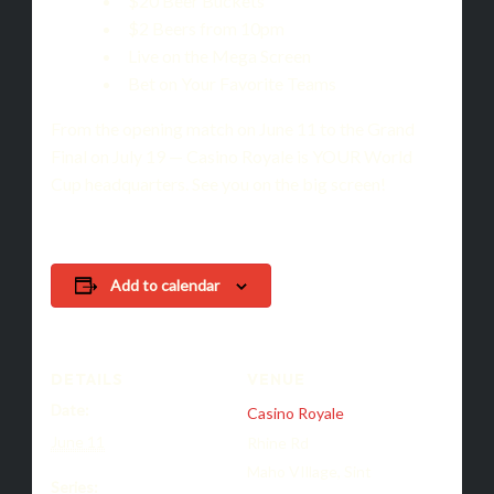
$20 Beer Buckets
$2 Beers from 10pm
Live on the Mega Screen
Bet on Your Favorite Teams
From the opening match on June 11 to the Grand
Final on July 19 — Casino Royale is YOUR World
Cup headquarters. See you on the big screen!
Add to calendar
DETAILS
VENUE
Date:
Casino Royale
June 11
Rhine Rd
Maho VIllage
,
Sint
Series: