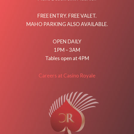
FREE ENTRY. FREE VALET.
MAHO PARKING ALSO AVAILABLE.
OPEN DAILY
1PM – 3AM
Tables open at 4PM
Careers at Casino Royale